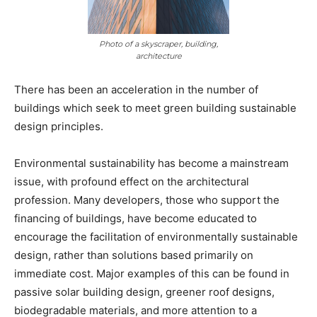
Photo of a skyscraper, building,
architecture
There has been an acceleration in the number of
buildings which seek to meet green building sustainable
design principles.
Environmental sustainability has become a mainstream
issue, with profound effect on the architectural
profession. Many developers, those who support the
financing of buildings, have become educated to
encourage the facilitation of environmentally sustainable
design, rather than solutions based primarily on
immediate cost. Major examples of this can be found in
passive solar building design, greener roof designs,
biodegradable materials, and more attention to a