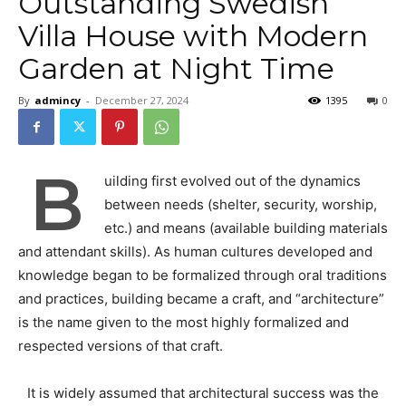
Outstanding Swedish
Villa House with Modern
Garden at Night Time
By
admincy
-
December 27, 2024
1395
0
B
uilding first evolved out of the dynamics
between needs (shelter, security, worship,
etc.) and means (available building materials
and attendant skills). As human cultures developed and
knowledge began to be formalized through oral traditions
and practices, building became a craft, and “architecture”
is the name given to the most highly formalized and
respected versions of that craft.
It is widely assumed that architectural success was the