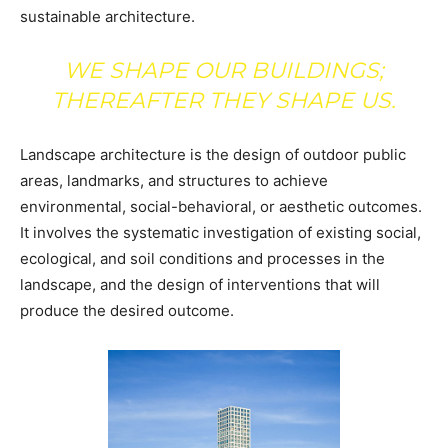
sustainable architecture.
WE SHAPE OUR BUILDINGS;
THEREAFTER THEY SHAPE US.
Landscape architecture is the design of outdoor public
areas, landmarks, and structures to achieve
environmental, social-behavioral, or aesthetic outcomes.
It involves the systematic investigation of existing social,
ecological, and soil conditions and processes in the
landscape, and the design of interventions that will
produce the desired outcome.