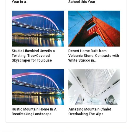
Year in a...
School this Year
Studio Libeskind Unveils a
Desert Home Built from
Twisting, Tree-Covered
Volcanic Stone. Contrasts with
Skyscraper for Toulouse
White Stucco in...
Rustic Mountain Home In A
Amazing Mountain Chalet
Breathtaking Landscape
Overlooking The Alps