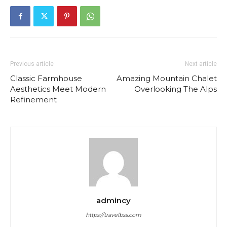
Previous article
Next article
Classic Farmhouse
Amazing Mountain Chalet
Aesthetics Meet Modern
Overlooking The Alps
Refinement
admincy
https://travelbss.com