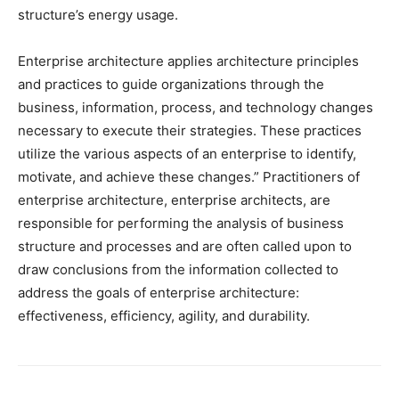
structure’s energy usage.
Enterprise architecture applies architecture principles
and practices to guide organizations through the
business, information, process, and technology changes
necessary to execute their strategies. These practices
utilize the various aspects of an enterprise to identify,
motivate, and achieve these changes.” Practitioners of
enterprise architecture, enterprise architects, are
responsible for performing the analysis of business
structure and processes and are often called upon to
draw conclusions from the information collected to
address the goals of enterprise architecture:
effectiveness, efficiency, agility, and durability.