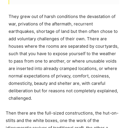
They grew out of harsh conditions the devastation of
war, privations of the aftermath, recurrent
earthquakes, shortage of land but then often chose to
add voluntary challenges of their own. There are
houses where the rooms are separated by courtyards,
such that you have to expose yourself to the weather
to pass from one to another, or where unusable voids
are inserted into already cramped locations, or where
normal expectations of privacy, comfort, cosiness,
domesticity, beauty and shelter are, with careful
deliberation but for reasons not completely explained,
challenged.
Then there are the full-sized constructions, the hut-on-
stilts and the white boxes, one the work of the
idiosyncratic reviver of traditional craft, the other a