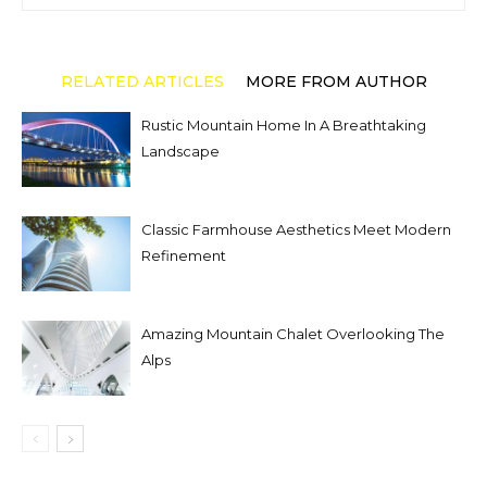
RELATED ARTICLES
MORE FROM AUTHOR
Rustic Mountain Home In A Breathtaking
Landscape
Classic Farmhouse Aesthetics Meet Modern
Refinement
Amazing Mountain Chalet Overlooking The
Alps