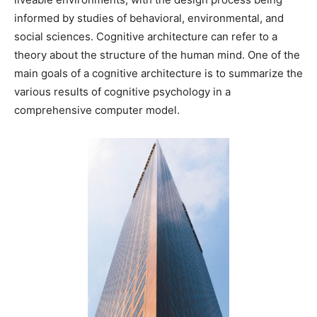
informed by studies of behavioral, environmental, and
social sciences. Cognitive architecture can refer to a
theory about the structure of the human mind. One of the
main goals of a cognitive architecture is to summarize the
various results of cognitive psychology in a
comprehensive computer model.