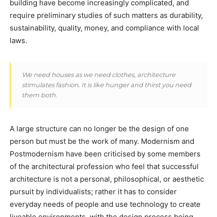
building have become increasingly complicated, and
require preliminary studies of such matters as durability,
sustainability, quality, money, and compliance with local
laws.
We need houses as we need clothes, architecture
stimulates fashion. It is like hunger and thirst you need
them both.
A large structure can no longer be the design of one
person but must be the work of many. Modernism and
Postmodernism have been criticised by some members
of the architectural profession who feel that successful
architecture is not a personal, philosophical, or aesthetic
pursuit by individualists; rather it has to consider
everyday needs of people and use technology to create
liveable environments, with the design process being