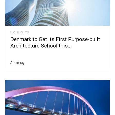
HIGHLIGHTS
Denmark to Get Its First Purpose-built
Architecture School this...
Admincy