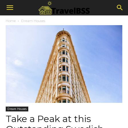
Home
Dream Houses
Dream Houses
Take a Peak at this