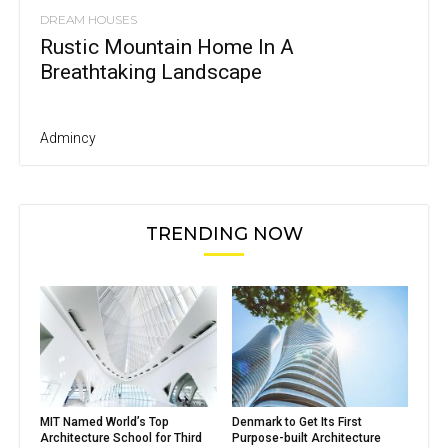
DREAM HOUSES
Rustic Mountain Home In A
Breathtaking Landscape
Admincy
TRENDING NOW
MIT Named World’s Top
Denmark to Get Its First
Architecture School for Third
Purpose-built Architecture