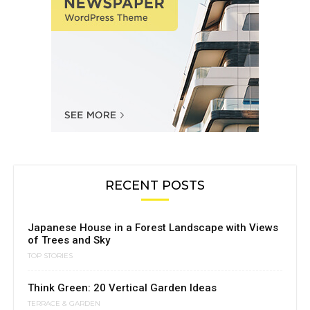
RECENT POSTS
Japanese House in a Forest Landscape with Views
of Trees and Sky
TOP STORIES
Think Green: 20 Vertical Garden Ideas
TERRACE & GARDEN