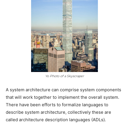
Yo Photo of a Skyscraper
A system architecture can comprise system components
that will work together to implement the overall system.
There have been efforts to formalize languages to
describe system architecture, collectively these are
called architecture description languages (ADLs).