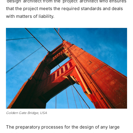
‘design’ architect from the ‘project’ architect who ensures
that the project meets the required standards and deals
with matters of liability.
Golden Gate Bridge, USA
The preparatory processes for the design of any large