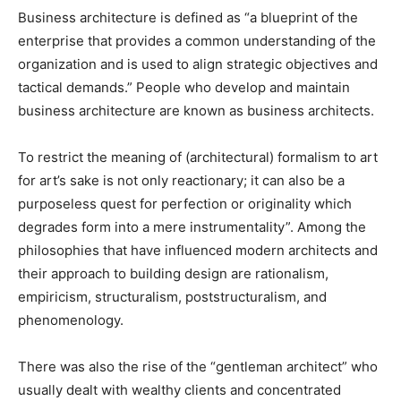
Business architecture is defined as “a blueprint of the
enterprise that provides a common understanding of the
organization and is used to align strategic objectives and
tactical demands.” People who develop and maintain
business architecture are known as business architects.
To restrict the meaning of (architectural) formalism to art
for art’s sake is not only reactionary; it can also be a
purposeless quest for perfection or originality which
degrades form into a mere instrumentality”. Among the
philosophies that have influenced modern architects and
their approach to building design are rationalism,
empiricism, structuralism, poststructuralism, and
phenomenology.
There was also the rise of the “gentleman architect” who
usually dealt with wealthy clients and concentrated