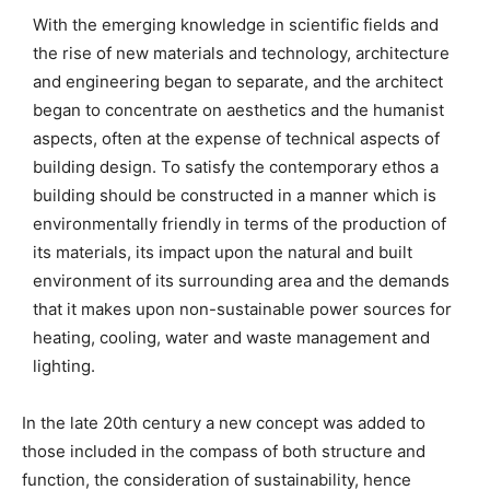
With the emerging knowledge in scientific fields and
the rise of new materials and technology, architecture
and engineering began to separate, and the architect
began to concentrate on aesthetics and the humanist
aspects, often at the expense of technical aspects of
building design. To satisfy the contemporary ethos a
building should be constructed in a manner which is
environmentally friendly in terms of the production of
its materials, its impact upon the natural and built
environment of its surrounding area and the demands
that it makes upon non-sustainable power sources for
heating, cooling, water and waste management and
lighting.
In the late 20th century a new concept was added to
those included in the compass of both structure and
function, the consideration of sustainability, hence