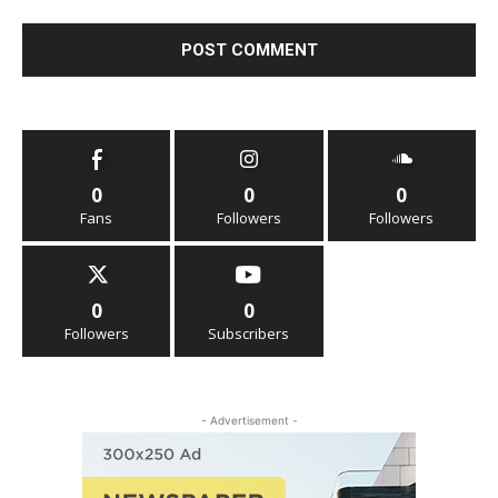
0
0
0
Fans
Followers
Followers
0
0
Followers
Subscribers
- Advertisement -