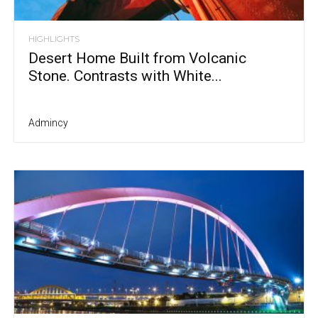
HIGHLIGHTS
Desert Home Built from Volcanic
Stone. Contrasts with White...
Admincy