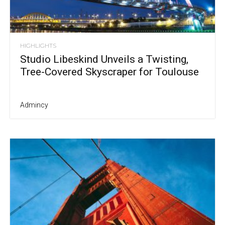
HIGHLIGHTS
Studio Libeskind Unveils a Twisting,
Tree-Covered Skyscraper for Toulouse
Admincy