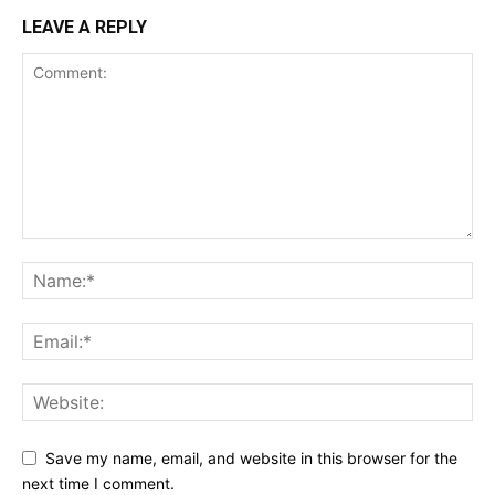
LEAVE A REPLY
Save my name, email, and website in this browser for the
next time I comment.