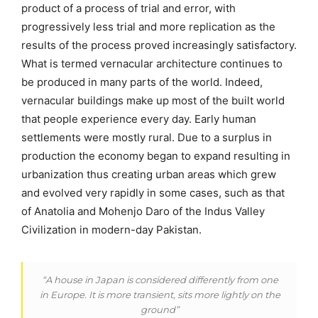
product of a process of trial and error, with
progressively less trial and more replication as the
results of the process proved increasingly satisfactory.
What is termed vernacular architecture continues to
be produced in many parts of the world. Indeed,
vernacular buildings make up most of the built world
that people experience every day. Early human
settlements were mostly rural. Due to a surplus in
production the economy began to expand resulting in
urbanization thus creating urban areas which grew
and evolved very rapidly in some cases, such as that
of Anatolia and Mohenjo Daro of the Indus Valley
Civilization in modern-day Pakistan.
“A house in Japan is considered differently from one
in Europe. It is more transient, sits more lightly on the
ground”