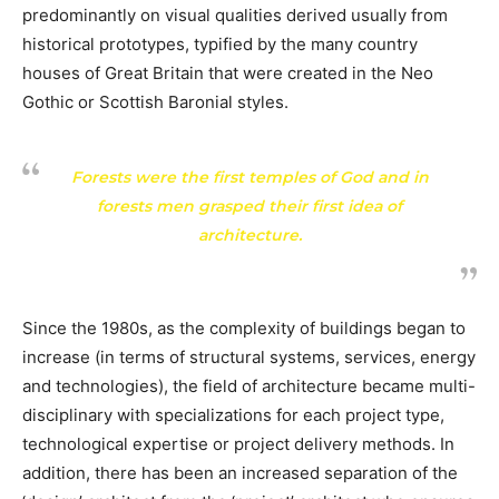
predominantly on visual qualities derived usually from
historical prototypes, typified by the many country
houses of Great Britain that were created in the Neo
Gothic or Scottish Baronial styles.
Forests were the first temples of God and in
forests men grasped their first idea of
architecture.
Since the 1980s, as the complexity of buildings began to
increase (in terms of structural systems, services, energy
and technologies), the field of architecture became multi-
disciplinary with specializations for each project type,
technological expertise or project delivery methods. In
addition, there has been an increased separation of the