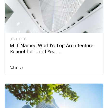
HIGHLIGHTS
MIT Named World’s Top Architecture
School for Third Year...
Admincy