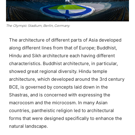
The Olympic Stadium, Berlin, Germany
The architecture of different parts of Asia developed
along different lines from that of Europe; Buddhist,
Hindu and Sikh architecture each having different
characteristics. Buddhist architecture, in particular,
showed great regional diversity. Hindu temple
architecture, which developed around the 3rd century
BCE, is governed by concepts laid down in the
Shastras, and is concerned with expressing the
macrocosm and the microcosm. In many Asian
countries, pantheistic religion led to architectural
forms that were designed specifically to enhance the
natural landscape.