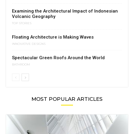
Examining the Architectural Impact of Indonesian
Volcanic Geography
TOP STORIES
Floating Architecture is Making Waves
INNOVATIVE DESIGNS
Spectacular Green Roofs Around the World
BATHROOM
MOST POPULAR ARTICLES