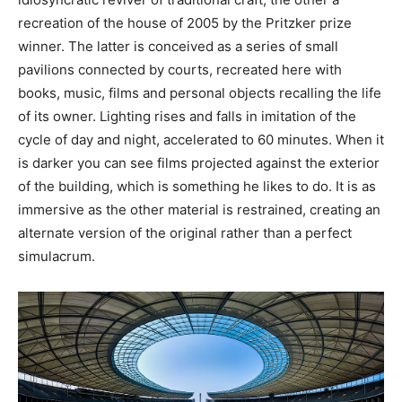
recreation of the house of 2005 by the Pritzker prize
winner. The latter is conceived as a series of small
pavilions connected by courts, recreated here with
books, music, films and personal objects recalling the life
of its owner. Lighting rises and falls in imitation of the
cycle of day and night, accelerated to 60 minutes. When it
is darker you can see films projected against the exterior
of the building, which is something he likes to do. It is as
immersive as the other material is restrained, creating an
alternate version of the original rather than a perfect
simulacrum.