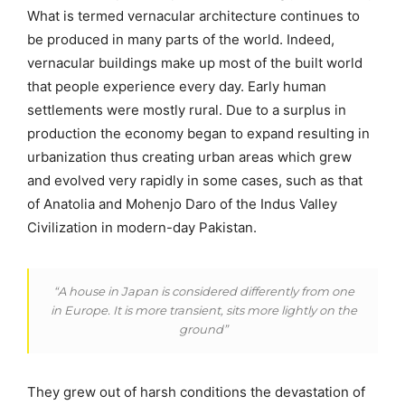
What is termed vernacular architecture continues to
be produced in many parts of the world. Indeed,
vernacular buildings make up most of the built world
that people experience every day. Early human
settlements were mostly rural. Due to a surplus in
production the economy began to expand resulting in
urbanization thus creating urban areas which grew
and evolved very rapidly in some cases, such as that
of Anatolia and Mohenjo Daro of the Indus Valley
Civilization in modern-day Pakistan.
“A house in Japan is considered differently from one
in Europe. It is more transient, sits more lightly on the
ground”
They grew out of harsh conditions the devastation of