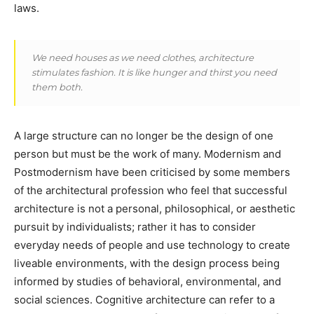
laws.
We need houses as we need clothes, architecture
stimulates fashion. It is like hunger and thirst you need
them both.
A large structure can no longer be the design of one
person but must be the work of many. Modernism and
Postmodernism have been criticised by some members
of the architectural profession who feel that successful
architecture is not a personal, philosophical, or aesthetic
pursuit by individualists; rather it has to consider
everyday needs of people and use technology to create
liveable environments, with the design process being
informed by studies of behavioral, environmental, and
social sciences. Cognitive architecture can refer to a