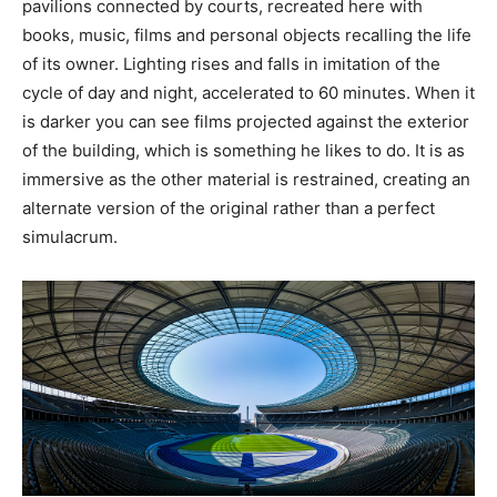
pavilions connected by courts, recreated here with
books, music, films and personal objects recalling the life
of its owner. Lighting rises and falls in imitation of the
cycle of day and night, accelerated to 60 minutes. When it
is darker you can see films projected against the exterior
of the building, which is something he likes to do. It is as
immersive as the other material is restrained, creating an
alternate version of the original rather than a perfect
simulacrum.