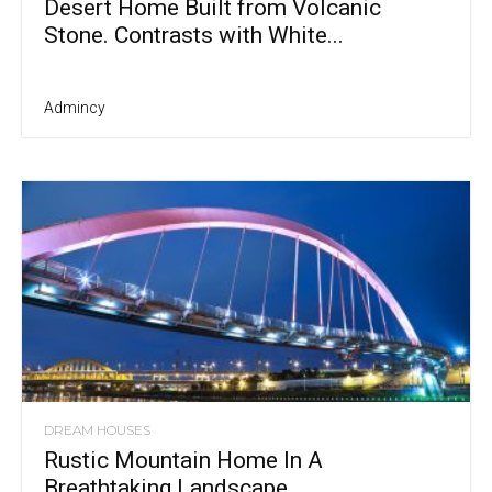
Desert Home Built from Volcanic
Stone. Contrasts with White...
Admincy
DREAM HOUSES
Rustic Mountain Home In A
Breathtaking Landscape