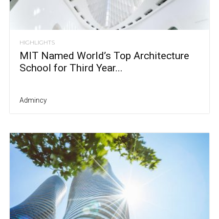
HIGHLIGHTS
MIT Named World’s Top Architecture
School for Third Year...
Admincy