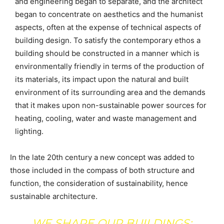
and engineering began to separate, and the architect
began to concentrate on aesthetics and the humanist
aspects, often at the expense of technical aspects of
building design. To satisfy the contemporary ethos a
building should be constructed in a manner which is
environmentally friendly in terms of the production of
its materials, its impact upon the natural and built
environment of its surrounding area and the demands
that it makes upon non-sustainable power sources for
heating, cooling, water and waste management and
lighting.
In the late 20th century a new concept was added to
those included in the compass of both structure and
function, the consideration of sustainability, hence
sustainable architecture.
WE SHAPE OUR BUILDINGS;