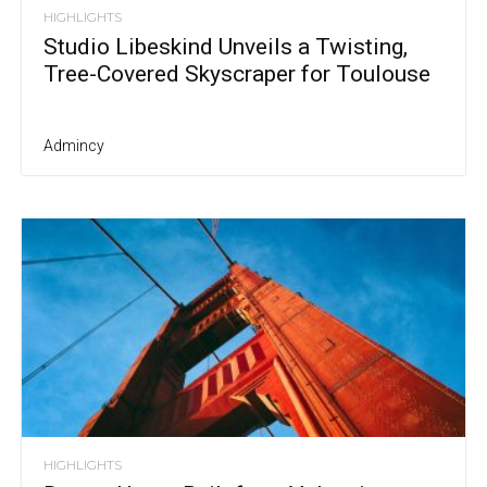
HIGHLIGHTS
Studio Libeskind Unveils a Twisting,
Tree-Covered Skyscraper for Toulouse
Admincy
HIGHLIGHTS