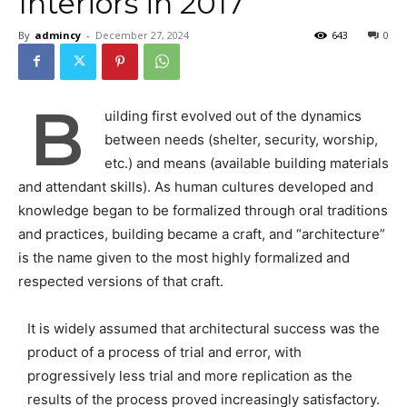
Interiors in 2017
By
admincy
-
December 27, 2024
643
0
B
uilding first evolved out of the dynamics
between needs (shelter, security, worship,
etc.) and means (available building materials
and attendant skills). As human cultures developed and
knowledge began to be formalized through oral traditions
and practices, building became a craft, and “architecture”
is the name given to the most highly formalized and
respected versions of that craft.
It is widely assumed that architectural success was the
product of a process of trial and error, with
progressively less trial and more replication as the
results of the process proved increasingly satisfactory.