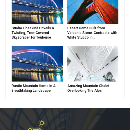
Studio Libeskind Unveils a
Desert Home Built from
Twisting, Tree-Covered
Volcanic Stone. Contrasts with
Skyscraper for Toulouse
White Stucco in...
Rustic Mountain Home In A
Amazing Mountain Chalet
Breathtaking Landscape
Overlooking The Alps