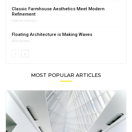
Classic Farmhouse Aesthetics Meet Modern
Refinement
DREAM HOUSES
Floating Architecture is Making Waves
BATHROOM
MOST POPULAR ARTICLES