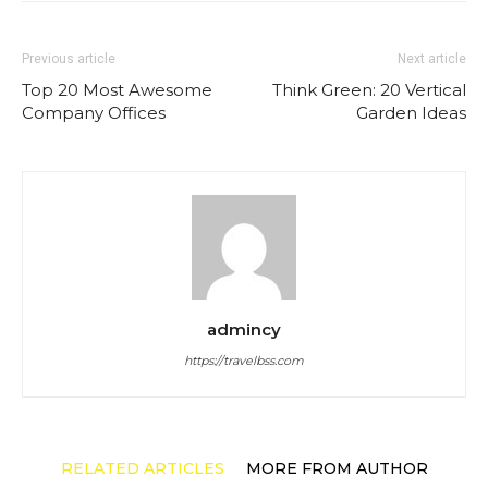
Previous article
Next article
Top 20 Most Awesome
Think Green: 20 Vertical
Company Offices
Garden Ideas
admincy
https://travelbss.com
RELATED ARTICLES
MORE FROM AUTHOR