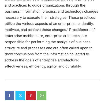
and practices to guide organizations through the
business, information, process, and technology changes
necessary to execute their strategies. These practices
utilize the various aspects of an enterprise to identify,
motivate, and achieve these changes.” Practitioners of
enterprise architecture, enterprise architects, are
responsible for performing the analysis of business
structure and processes and are often called upon to
draw conclusions from the information collected to
address the goals of enterprise architecture:
effectiveness, efficiency, agility, and durability.