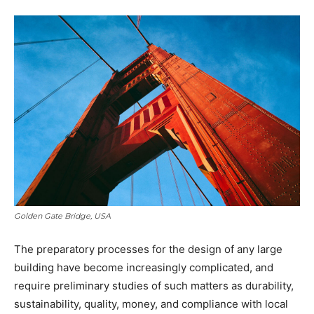
Golden Gate Bridge, USA
The preparatory processes for the design of any large
building have become increasingly complicated, and
require preliminary studies of such matters as durability,
sustainability, quality, money, and compliance with local