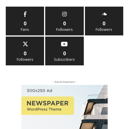
0
0
0
Fans
Followers
Followers
0
0
Followers
Subscribers
- Advertisement -