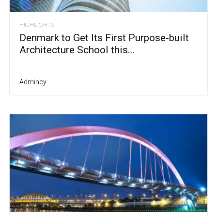
HIGHLIGHTS
Denmark to Get Its First Purpose-built
Architecture School this...
Admincy