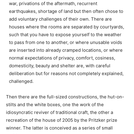
war, privations of the aftermath, recurrent
earthquakes, shortage of land but then often chose to
add voluntary challenges of their own. There are
houses where the rooms are separated by courtyards,
such that you have to expose yourself to the weather
to pass from one to another, or where unusable voids
are inserted into already cramped locations, or where
normal expectations of privacy, comfort, cosiness,
domesticity, beauty and shelter are, with careful
deliberation but for reasons not completely explained,
challenged.
Then there are the full-sized constructions, the hut-on-
stilts and the white boxes, one the work of the
idiosyncratic reviver of traditional craft, the other a
recreation of the house of 2005 by the Pritzker prize
winner. The latter is conceived as a series of small