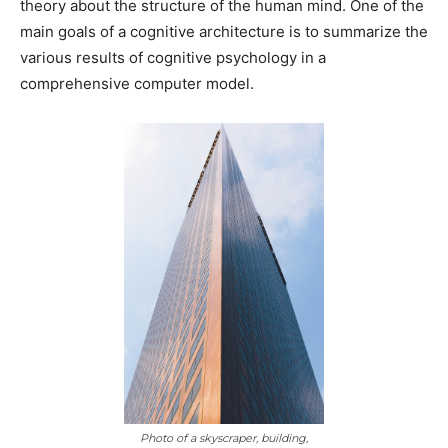
theory about the structure of the human mind. One of the
main goals of a cognitive architecture is to summarize the
various results of cognitive psychology in a
comprehensive computer model.
Photo of a skyscraper, building,