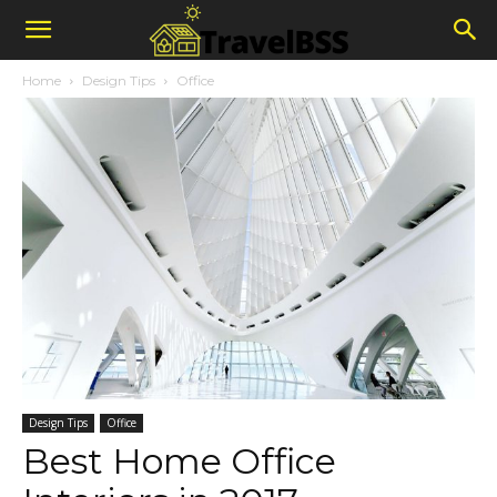
Home
Design Tips
Office
Design Tips
Office
Best Home Office