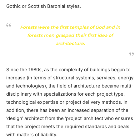
Gothic or Scottish Baronial styles.
Forests were the first temples of God and in
forests men grasped their first idea of
architecture.
Since the 1980s, as the complexity of buildings began to
increase (in terms of structural systems, services, energy
and technologies), the field of architecture became multi-
disciplinary with specializations for each project type,
technological expertise or project delivery methods. In
addition, there has been an increased separation of the
‘design’ architect from the ‘project’ architect who ensures
that the project meets the required standards and deals
with matters of liability.