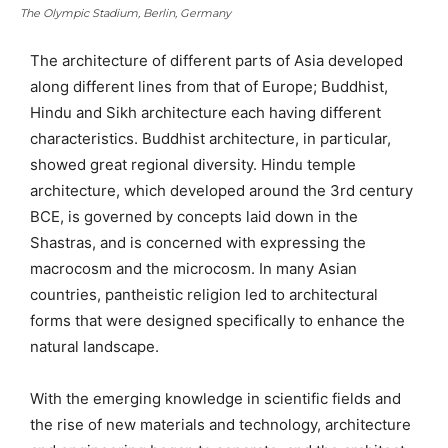
The Olympic Stadium, Berlin, Germany
The architecture of different parts of Asia developed
along different lines from that of Europe; Buddhist,
Hindu and Sikh architecture each having different
characteristics. Buddhist architecture, in particular,
showed great regional diversity. Hindu temple
architecture, which developed around the 3rd century
BCE, is governed by concepts laid down in the
Shastras, and is concerned with expressing the
macrocosm and the microcosm. In many Asian
countries, pantheistic religion led to architectural
forms that were designed specifically to enhance the
natural landscape.
With the emerging knowledge in scientific fields and
the rise of new materials and technology, architecture