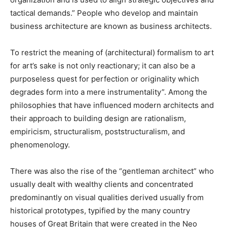
tactical demands.” People who develop and maintain
business architecture are known as business architects.
To restrict the meaning of (architectural) formalism to art
for art’s sake is not only reactionary; it can also be a
purposeless quest for perfection or originality which
degrades form into a mere instrumentality”. Among the
philosophies that have influenced modern architects and
their approach to building design are rationalism,
empiricism, structuralism, poststructuralism, and
phenomenology.
There was also the rise of the “gentleman architect” who
usually dealt with wealthy clients and concentrated
predominantly on visual qualities derived usually from
historical prototypes, typified by the many country
houses of Great Britain that were created in the Neo