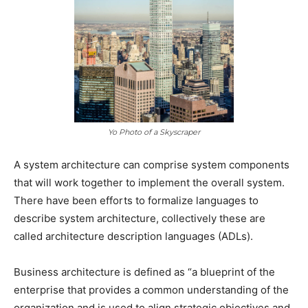
Yo Photo of a Skyscraper
A system architecture can comprise system components
that will work together to implement the overall system.
There have been efforts to formalize languages to
describe system architecture, collectively these are
called architecture description languages (ADLs).
Business architecture is defined as “a blueprint of the
enterprise that provides a common understanding of the
organization and is used to align strategic objectives and