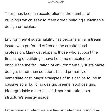
architecture
There has been an acceleration in the number of
buildings which seek to meet green building sustainable
design principles.
Environmental sustainability has become a mainstream
issue, with profound effect on the architectural
profession. Many developers, those who support the
financing of buildings, have become educated to
encourage the facilitation of environmentally sustainable
design, rather than solutions based primarily on
immediate cost. Major examples of this can be found in
passive solar building design, greener roof designs,
biodegradable materials, and more attention to a
structure’s energy usage.
Enterprise architecture applies architecture principles