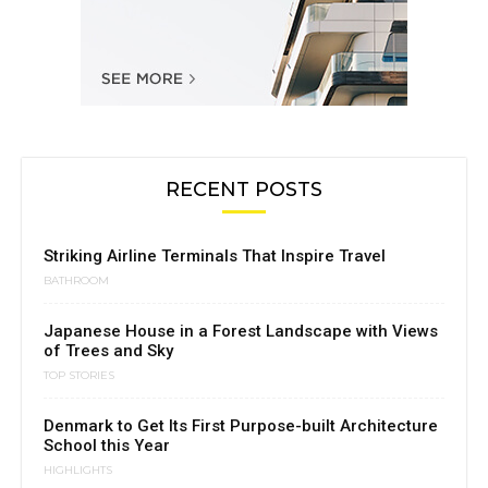
RECENT POSTS
Striking Airline Terminals That Inspire Travel
BATHROOM
Japanese House in a Forest Landscape with Views
of Trees and Sky
TOP STORIES
Denmark to Get Its First Purpose-built Architecture
School this Year
HIGHLIGHTS