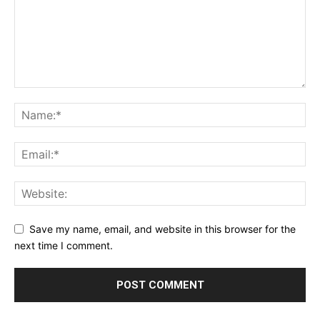
Save my name, email, and website in this browser for the
next time I comment.