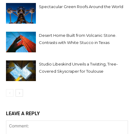
Spectacular Green Roofs Around the World
Desert Home Built from Volcanic Stone.
Contrasts with White Stucco in Texas
Studio Libeskind Unveils a Twisting, Tree-
Covered Skyscraper for Toulouse
LEAVE A REPLY