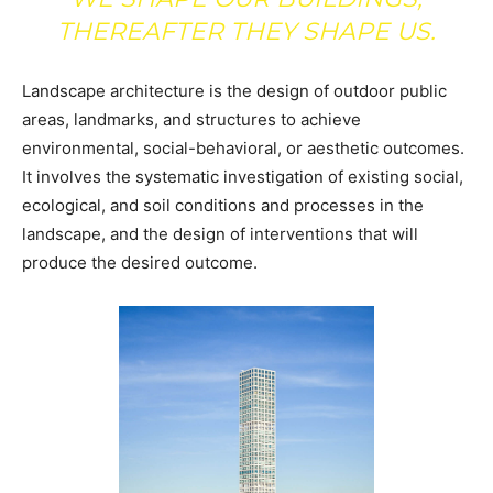
THEREAFTER THEY SHAPE US.
Landscape architecture is the design of outdoor public
areas, landmarks, and structures to achieve
environmental, social-behavioral, or aesthetic outcomes.
It involves the systematic investigation of existing social,
ecological, and soil conditions and processes in the
landscape, and the design of interventions that will
produce the desired outcome.