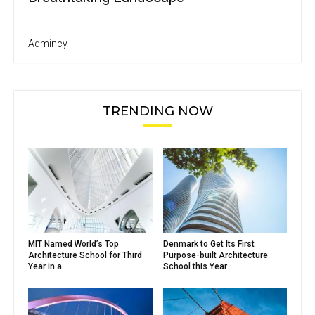
Admincy
TRENDING NOW
MIT Named World’s Top
Denmark to Get Its First
Architecture School for Third
Purpose-built Architecture
Year in a...
School this Year