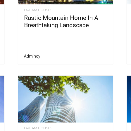
DREAM HOUSES
Rustic Mountain Home In A
Breathtaking Landscape
Admincy
DREAM HOUSES