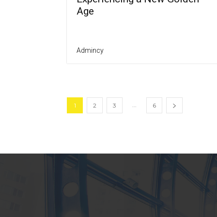
Age
Admincy
...
1
2
3
6