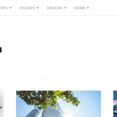
TIPS
HOUSES
DESIGNS
MORE