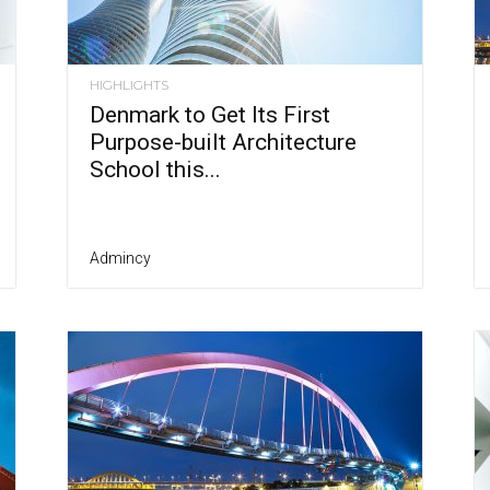
HIGHLIGHTS
Denmark to Get Its First
Purpose-built Architecture
School this...
Admincy