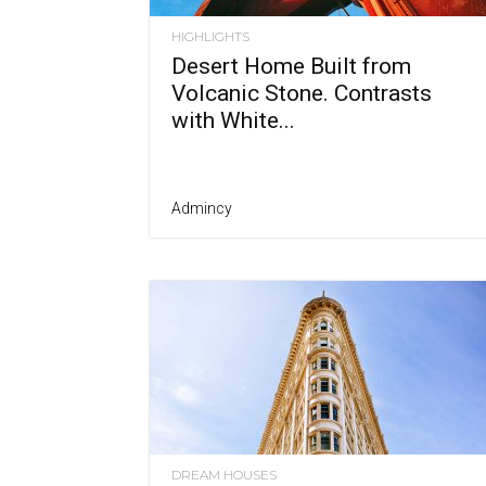
HIGHLIGHTS
Desert Home Built from
Volcanic Stone. Contrasts
with White...
Admincy
DREAM HOUSES