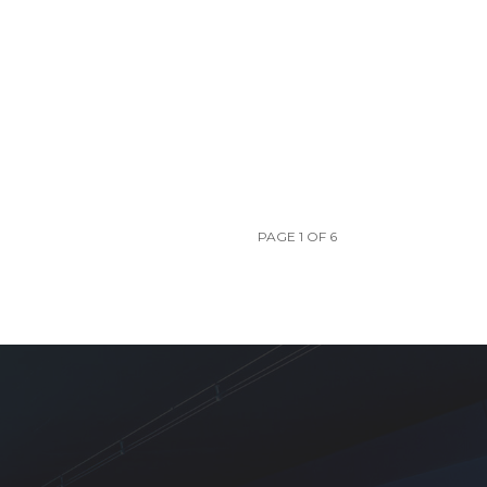
PAGE 1 OF 6