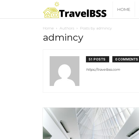
travelbss
HOME
Home
Authors
Posts by admincy
admincy
51 POSTS
0 COMMENTS
https://travelbss.com