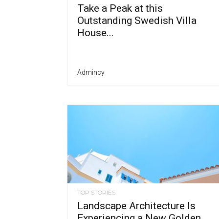
Take a Peak at this
Outstanding Swedish Villa
House...
Admincy
TOP STORIES
Landscape Architecture Is
Experiencing a New Golden