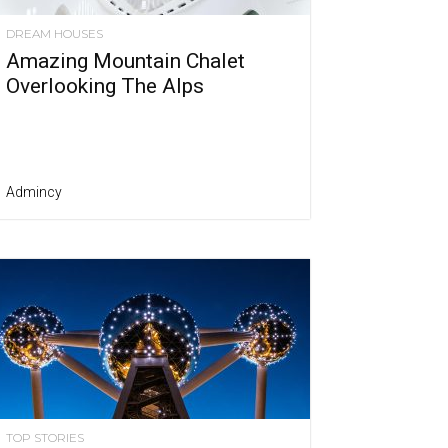
DREAM HOUSES
Amazing Mountain Chalet
Overlooking The Alps
Admincy
TOP STORIES