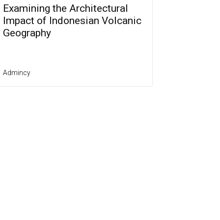
Examining the Architectural
Impact of Indonesian Volcanic
Geography
Admincy