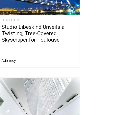
HIGHLIGHTS
Studio Libeskind Unveils a
Twisting, Tree-Covered
Skyscraper for Toulouse
Admincy