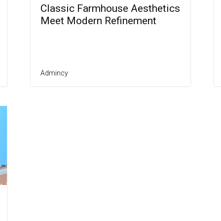
Classic Farmhouse Aesthetics
Meet Modern Refinement
Admincy