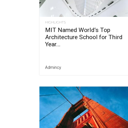
HIGHLIGHTS
MIT Named World’s Top
Architecture School for Third
Year...
Admincy