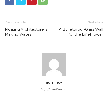
Previous article
Next article
Floating Architecture is
A Bulletproof-Glass Wall
Making Waves
for the Eiffel Tower
admincy
https://travelbss.com