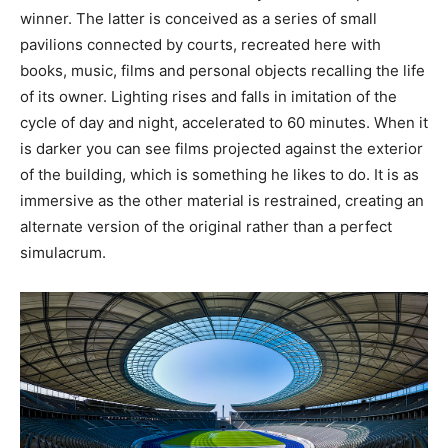
winner. The latter is conceived as a series of small
pavilions connected by courts, recreated here with
books, music, films and personal objects recalling the life
of its owner. Lighting rises and falls in imitation of the
cycle of day and night, accelerated to 60 minutes. When it
is darker you can see films projected against the exterior
of the building, which is something he likes to do. It is as
immersive as the other material is restrained, creating an
alternate version of the original rather than a perfect
simulacrum.