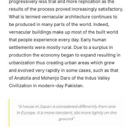
progressively less trial and more replication as the
results of the process proved increasingly satisfactory.
What is termed vernacular architecture continues to
be produced in many parts of the world. Indeed,
vernacular buildings make up most of the built world
that people experience every day. Early human
settlements were mostly rural. Due to a surplus in
production the economy began to expand resulting in
urbanization thus creating urban areas which grew
and evolved very rapidly in some cases, such as that
of Anatolia and Mohenjo Daro of the Indus Valley
Civilization in modern-day Pakistan.
“A house in Japan is considered differently from one
in Europe. It is more transient, sits more lightly on the
ground”