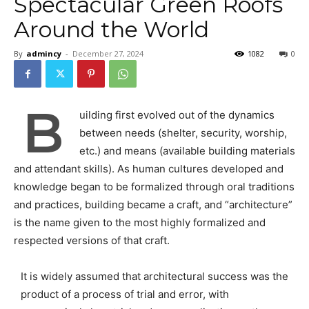
Spectacular Green Roofs
Around the World
By
admincy
-
December 27, 2024
1082
0
B
uilding first evolved out of the dynamics
between needs (shelter, security, worship,
etc.) and means (available building materials
and attendant skills). As human cultures developed and
knowledge began to be formalized through oral traditions
and practices, building became a craft, and “architecture”
is the name given to the most highly formalized and
respected versions of that craft.
It is widely assumed that architectural success was the
product of a process of trial and error, with