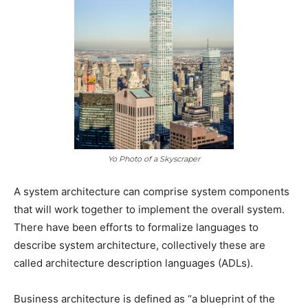
Yo Photo of a Skyscraper
A system architecture can comprise system components
that will work together to implement the overall system.
There have been efforts to formalize languages to
describe system architecture, collectively these are
called architecture description languages (ADLs).
Business architecture is defined as “a blueprint of the