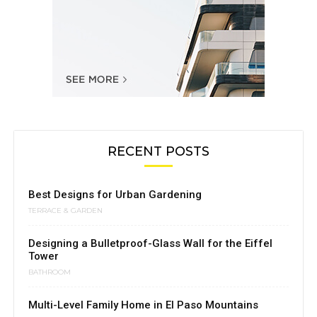
RECENT POSTS
Best Designs for Urban Gardening
TERRACE & GARDEN
Designing a Bulletproof-Glass Wall for the Eiffel
Tower
BATHROOM
Multi-Level Family Home in El Paso Mountains