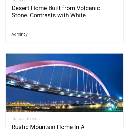
HIGHLIGHTS
Desert Home Built from Volcanic
Stone. Contrasts with White...
Admincy
DREAM HOUSES
Rustic Mountain Home In A