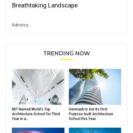
Breathtaking Landscape
Admincy
TRENDING NOW
MIT Named World’s Top
Denmark to Get Its First
Architecture School for Third
Purpose-built Architecture
Year in a...
School this Year