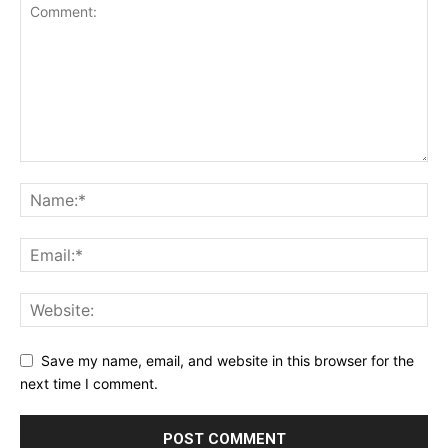
Save my name, email, and website in this browser for the
next time I comment.