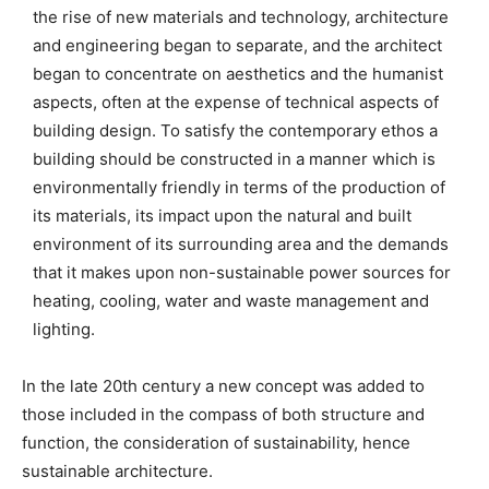
the rise of new materials and technology, architecture
and engineering began to separate, and the architect
began to concentrate on aesthetics and the humanist
aspects, often at the expense of technical aspects of
building design. To satisfy the contemporary ethos a
building should be constructed in a manner which is
environmentally friendly in terms of the production of
its materials, its impact upon the natural and built
environment of its surrounding area and the demands
that it makes upon non-sustainable power sources for
heating, cooling, water and waste management and
lighting.
In the late 20th century a new concept was added to
those included in the compass of both structure and
function, the consideration of sustainability, hence
sustainable architecture.