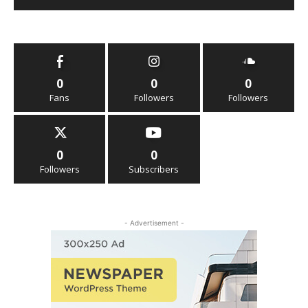
0
0
0
Fans
Followers
Followers
0
0
Followers
Subscribers
- Advertisement -