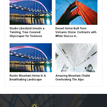
Studio Libeskind Unveils a
Desert Home Built from
Twisting, Tree-Covered
Volcanic Stone. Contrasts with
Skyscraper for Toulouse
White Stucco in...
Rustic Mountain Home In A
Amazing Mountain Chalet
Breathtaking Landscape
Overlooking The Alps