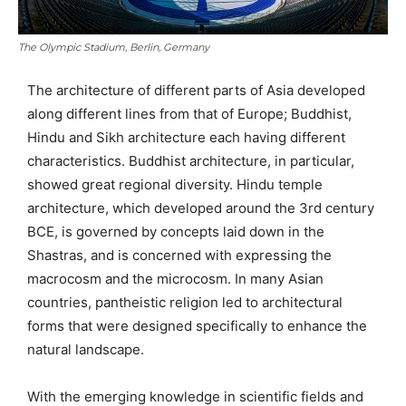
The Olympic Stadium, Berlin, Germany
The architecture of different parts of Asia developed
along different lines from that of Europe; Buddhist,
Hindu and Sikh architecture each having different
characteristics. Buddhist architecture, in particular,
showed great regional diversity. Hindu temple
architecture, which developed around the 3rd century
BCE, is governed by concepts laid down in the
Shastras, and is concerned with expressing the
macrocosm and the microcosm. In many Asian
countries, pantheistic religion led to architectural
forms that were designed specifically to enhance the
natural landscape.
With the emerging knowledge in scientific fields and