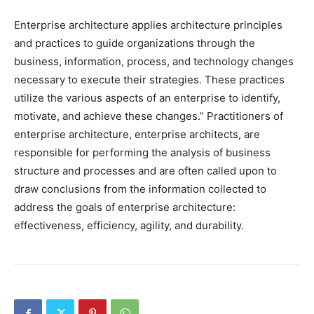
Enterprise architecture applies architecture principles
and practices to guide organizations through the
business, information, process, and technology changes
necessary to execute their strategies. These practices
utilize the various aspects of an enterprise to identify,
motivate, and achieve these changes.” Practitioners of
enterprise architecture, enterprise architects, are
responsible for performing the analysis of business
structure and processes and are often called upon to
draw conclusions from the information collected to
address the goals of enterprise architecture:
effectiveness, efficiency, agility, and durability.