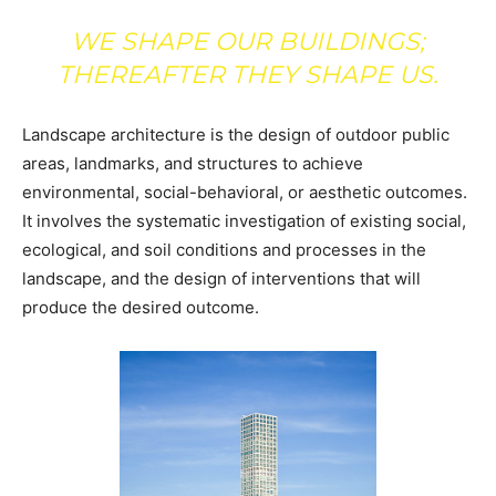
WE SHAPE OUR BUILDINGS;
THEREAFTER THEY SHAPE US.
Landscape architecture is the design of outdoor public
areas, landmarks, and structures to achieve
environmental, social-behavioral, or aesthetic outcomes.
It involves the systematic investigation of existing social,
ecological, and soil conditions and processes in the
landscape, and the design of interventions that will
produce the desired outcome.