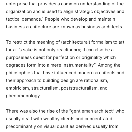
enterprise that provides a common understanding of the
organization and is used to align strategic objectives and
tactical demands.” People who develop and maintain
business architecture are known as business architects.
To restrict the meaning of (architectural) formalism to art
for art’s sake is not only reactionary; it can also be a
purposeless quest for perfection or originality which
degrades form into a mere instrumentality”. Among the
philosophies that have influenced modern architects and
their approach to building design are rationalism,
empiricism, structuralism, poststructuralism, and
phenomenology.
There was also the rise of the “gentleman architect” who
usually dealt with wealthy clients and concentrated
predominantly on visual qualities derived usually from