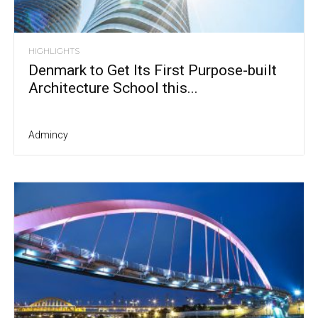
HIGHLIGHTS
Denmark to Get Its First Purpose-built
Architecture School this...
Admincy