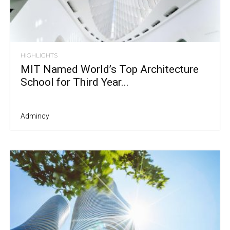
HIGHLIGHTS
MIT Named World’s Top Architecture
School for Third Year...
Admincy