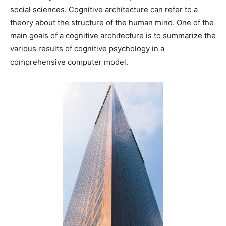
social sciences. Cognitive architecture can refer to a
theory about the structure of the human mind. One of the
main goals of a cognitive architecture is to summarize the
various results of cognitive psychology in a
comprehensive computer model.