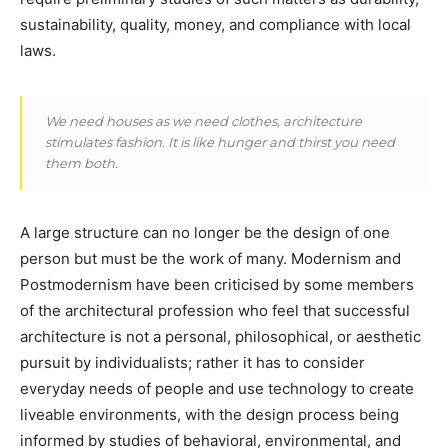
sustainability, quality, money, and compliance with local
laws.
We need houses as we need clothes, architecture
stimulates fashion. It is like hunger and thirst you need
them both.
A large structure can no longer be the design of one
person but must be the work of many. Modernism and
Postmodernism have been criticised by some members
of the architectural profession who feel that successful
architecture is not a personal, philosophical, or aesthetic
pursuit by individualists; rather it has to consider
everyday needs of people and use technology to create
liveable environments, with the design process being
informed by studies of behavioral, environmental, and