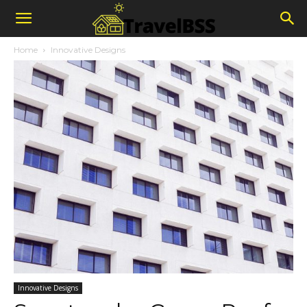
Home
Innovative Designs
Innovative Designs