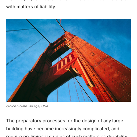
with matters of liability.
Golden Gate Bridge, USA
The preparatory processes for the design of any large
building have become increasingly complicated, and
require preliminary studies of such matters as durability,