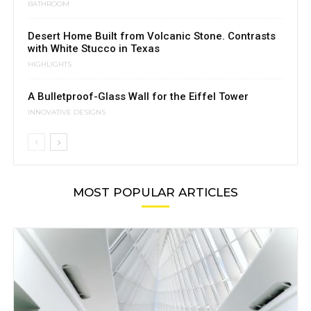
BATHROOM
Desert Home Built from Volcanic Stone. Contrasts
with White Stucco in Texas
HIGHLIGHTS
A Bulletproof-Glass Wall for the Eiffel Tower
INNOVATIVE DESIGNS
MOST POPULAR ARTICLES