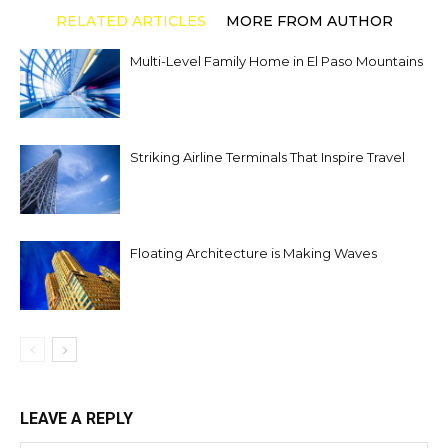
RELATED ARTICLES
MORE FROM AUTHOR
Multi-Level Family Home in El Paso Mountains
Striking Airline Terminals That Inspire Travel
Floating Architecture is Making Waves
LEAVE A REPLY