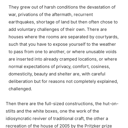
They grew out of harsh conditions the devastation of
war, privations of the aftermath, recurrent
earthquakes, shortage of land but then often chose to
add voluntary challenges of their own. There are
houses where the rooms are separated by courtyards,
such that you have to expose yourself to the weather
to pass from one to another, or where unusable voids
are inserted into already cramped locations, or where
normal expectations of privacy, comfort, cosiness,
domesticity, beauty and shelter are, with careful
deliberation but for reasons not completely explained,
challenged.
Then there are the full-sized constructions, the hut-on-
stilts and the white boxes, one the work of the
idiosyncratic reviver of traditional craft, the other a
recreation of the house of 2005 by the Pritzker prize