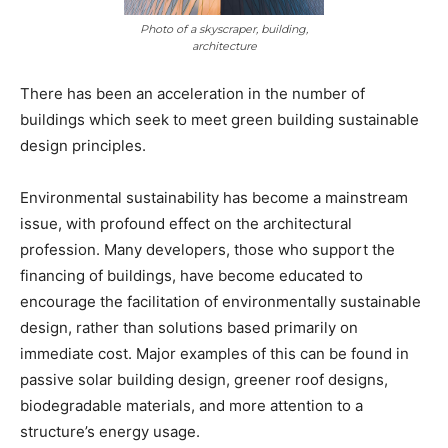
Photo of a skyscraper, building,
architecture
There has been an acceleration in the number of
buildings which seek to meet green building sustainable
design principles.
Environmental sustainability has become a mainstream
issue, with profound effect on the architectural
profession. Many developers, those who support the
financing of buildings, have become educated to
encourage the facilitation of environmentally sustainable
design, rather than solutions based primarily on
immediate cost. Major examples of this can be found in
passive solar building design, greener roof designs,
biodegradable materials, and more attention to a
structure’s energy usage.