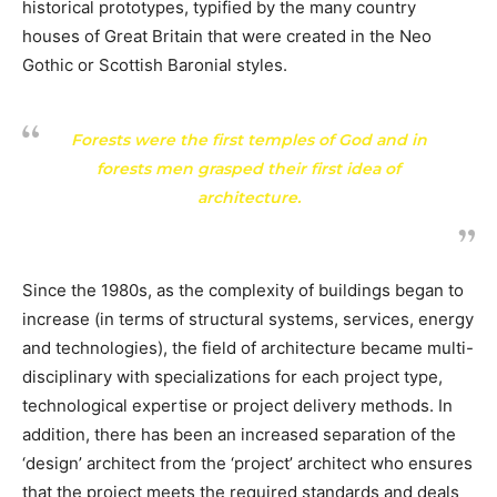
historical prototypes, typified by the many country
houses of Great Britain that were created in the Neo
Gothic or Scottish Baronial styles.
Forests were the first temples of God and in
forests men grasped their first idea of
architecture.
Since the 1980s, as the complexity of buildings began to
increase (in terms of structural systems, services, energy
and technologies), the field of architecture became multi-
disciplinary with specializations for each project type,
technological expertise or project delivery methods. In
addition, there has been an increased separation of the
‘design’ architect from the ‘project’ architect who ensures
that the project meets the required standards and deals