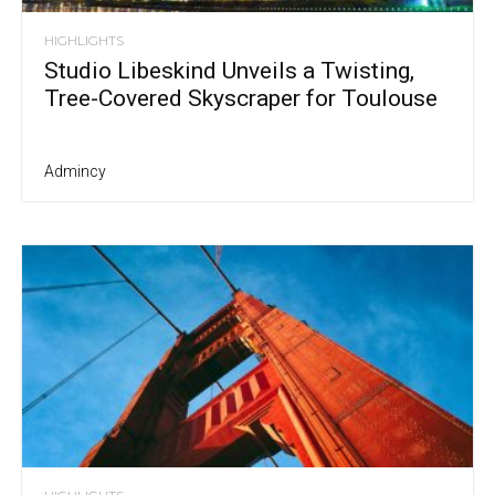
HIGHLIGHTS
Studio Libeskind Unveils a Twisting,
Tree-Covered Skyscraper for Toulouse
Admincy