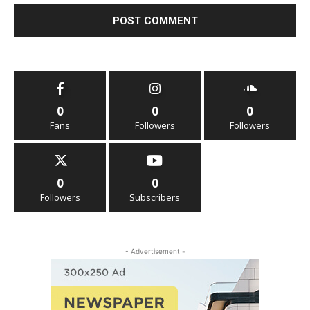
0
0
0
Fans
Followers
Followers
0
0
Followers
Subscribers
- Advertisement -