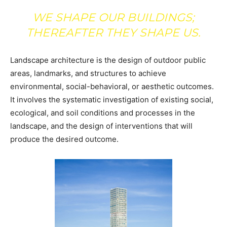
WE SHAPE OUR BUILDINGS;
THEREAFTER THEY SHAPE US.
Landscape architecture is the design of outdoor public
areas, landmarks, and structures to achieve
environmental, social-behavioral, or aesthetic outcomes.
It involves the systematic investigation of existing social,
ecological, and soil conditions and processes in the
landscape, and the design of interventions that will
produce the desired outcome.