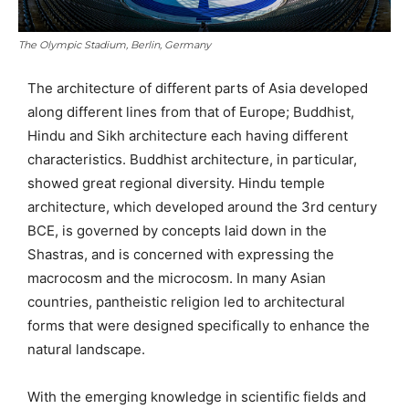
The Olympic Stadium, Berlin, Germany
The architecture of different parts of Asia developed
along different lines from that of Europe; Buddhist,
Hindu and Sikh architecture each having different
characteristics. Buddhist architecture, in particular,
showed great regional diversity. Hindu temple
architecture, which developed around the 3rd century
BCE, is governed by concepts laid down in the
Shastras, and is concerned with expressing the
macrocosm and the microcosm. In many Asian
countries, pantheistic religion led to architectural
forms that were designed specifically to enhance the
natural landscape.
With the emerging knowledge in scientific fields and