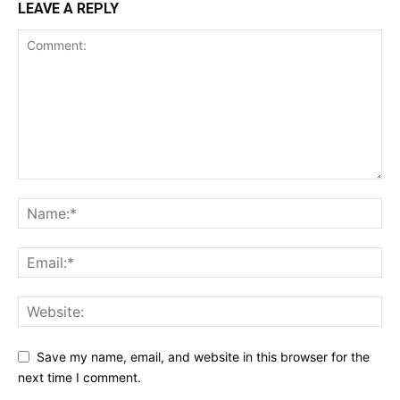
LEAVE A REPLY
Save my name, email, and website in this browser for the
next time I comment.