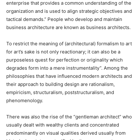
enterprise that provides a common understanding of the
organization and is used to align strategic objectives and
tactical demands.” People who develop and maintain
business architecture are known as business architects.
To restrict the meaning of (architectural) formalism to art
for art’s sake is not only reactionary; it can also be a
purposeless quest for perfection or originality which
degrades form into a mere instrumentality”. Among the
philosophies that have influenced modern architects and
their approach to building design are rationalism,
empiricism, structuralism, poststructuralism, and
phenomenology.
There was also the rise of the “gentleman architect” who
usually dealt with wealthy clients and concentrated
predominantly on visual qualities derived usually from