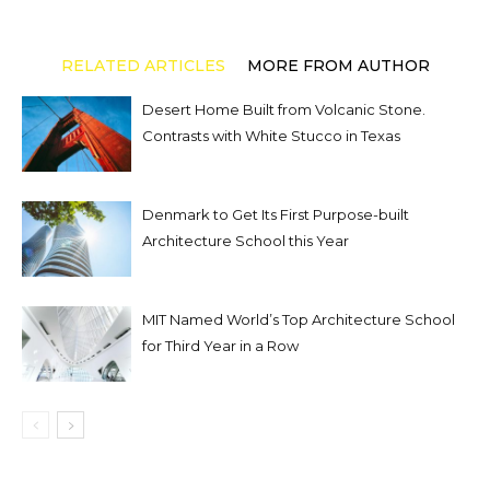
RELATED ARTICLES
MORE FROM AUTHOR
Desert Home Built from Volcanic Stone.
Contrasts with White Stucco in Texas
Denmark to Get Its First Purpose-built
Architecture School this Year
MIT Named World’s Top Architecture School
for Third Year in a Row