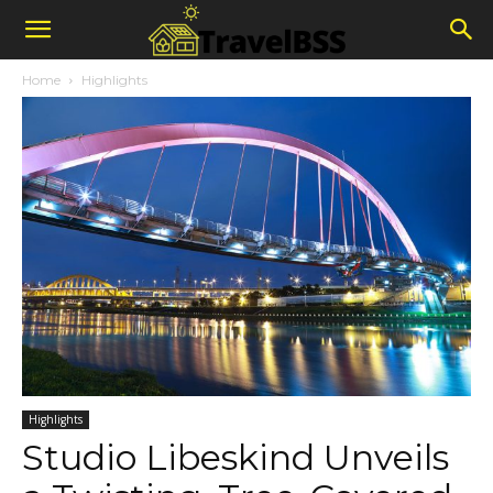
Home
Highlights
Highlights
Studio Libeskind Unveils