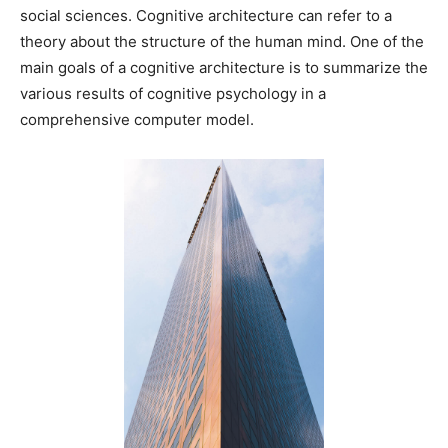
social sciences. Cognitive architecture can refer to a
theory about the structure of the human mind. One of the
main goals of a cognitive architecture is to summarize the
various results of cognitive psychology in a
comprehensive computer model.