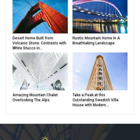
Desert Home Built from
Rustic Mountain Home In A
Volcanic Stone. Contrasts with
Breathtaking Landscape
White Stucco in...
Amazing Mountain Chalet
Take a Peak at this
Overlooking The Alps
Outstanding Swedish Villa
House with Modern...