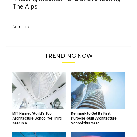
The Alps
Admincy
TRENDING NOW
MIT Named World’s Top
Denmark to Get Its First
Architecture School for Third
Purpose-built Architecture
Year in a...
School this Year