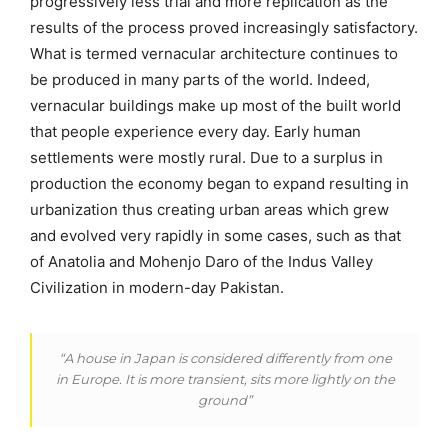
progressively less trial and more replication as the
results of the process proved increasingly satisfactory.
What is termed vernacular architecture continues to
be produced in many parts of the world. Indeed,
vernacular buildings make up most of the built world
that people experience every day. Early human
settlements were mostly rural. Due to a surplus in
production the economy began to expand resulting in
urbanization thus creating urban areas which grew
and evolved very rapidly in some cases, such as that
of Anatolia and Mohenjo Daro of the Indus Valley
Civilization in modern-day Pakistan.
“A house in Japan is considered differently from one
in Europe. It is more transient, sits more lightly on the
ground”