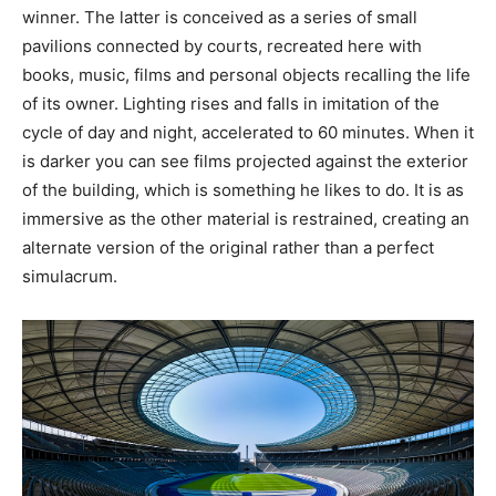
winner. The latter is conceived as a series of small
pavilions connected by courts, recreated here with
books, music, films and personal objects recalling the life
of its owner. Lighting rises and falls in imitation of the
cycle of day and night, accelerated to 60 minutes. When it
is darker you can see films projected against the exterior
of the building, which is something he likes to do. It is as
immersive as the other material is restrained, creating an
alternate version of the original rather than a perfect
simulacrum.