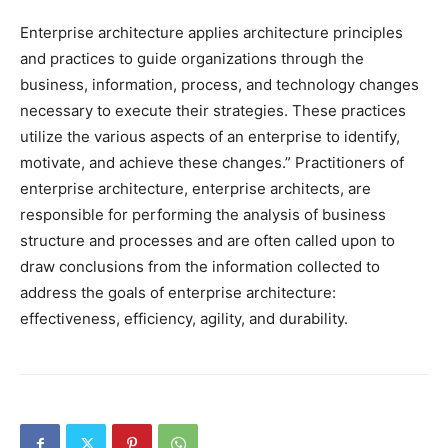
Enterprise architecture applies architecture principles
and practices to guide organizations through the
business, information, process, and technology changes
necessary to execute their strategies. These practices
utilize the various aspects of an enterprise to identify,
motivate, and achieve these changes.” Practitioners of
enterprise architecture, enterprise architects, are
responsible for performing the analysis of business
structure and processes and are often called upon to
draw conclusions from the information collected to
address the goals of enterprise architecture:
effectiveness, efficiency, agility, and durability.