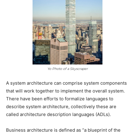
Yo Photo of a Skyscraper
A system architecture can comprise system components
that will work together to implement the overall system.
There have been efforts to formalize languages to
describe system architecture, collectively these are
called architecture description languages (ADLs).
Business architecture is defined as “a blueprint of the