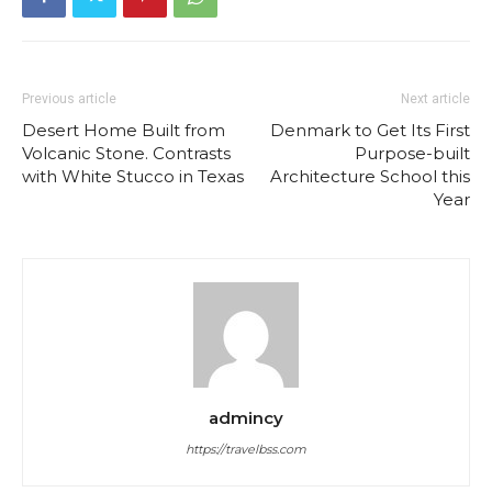
Previous article
Next article
Desert Home Built from
Denmark to Get Its First
Volcanic Stone. Contrasts
Purpose-built
with White Stucco in Texas
Architecture School this
Year
admincy
https://travelbss.com