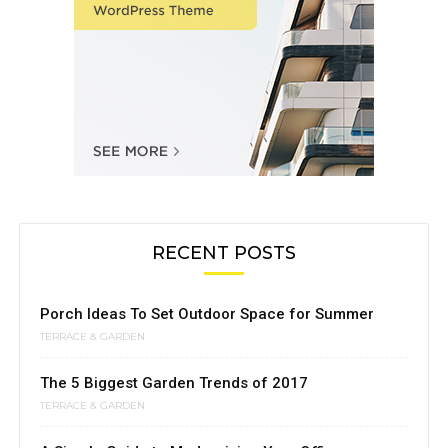
RECENT POSTS
Porch Ideas To Set Outdoor Space for Summer
TERRACE & GARDEN
The 5 Biggest Garden Trends of 2017
TERRACE & GARDEN