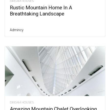
DREAM HOUSES
Rustic Mountain Home In A
Breathtaking Landscape
Admincy
DREAM HOUSES
Amazing Mountain Chalet Overlooking