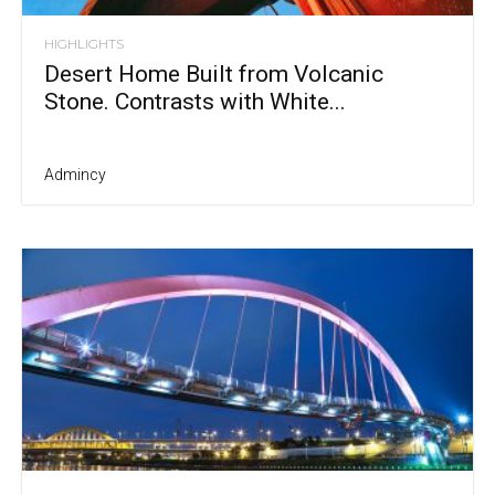
HIGHLIGHTS
Desert Home Built from Volcanic
Stone. Contrasts with White...
Admincy