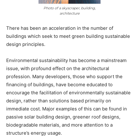
Photo of a skyscraper, building,
architecture
There has been an acceleration in the number of
buildings which seek to meet green building sustainable
design principles.
Environmental sustainability has become a mainstream
issue, with profound effect on the architectural
profession. Many developers, those who support the
financing of buildings, have become educated to
encourage the facilitation of environmentally sustainable
design, rather than solutions based primarily on
immediate cost. Major examples of this can be found in
passive solar building design, greener roof designs,
biodegradable materials, and more attention to a
structure’s energy usage.