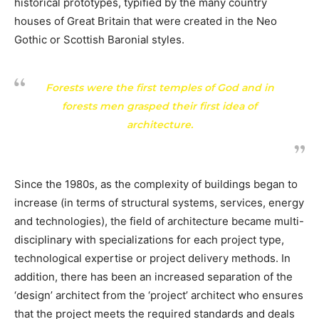
historical prototypes, typified by the many country
houses of Great Britain that were created in the Neo
Gothic or Scottish Baronial styles.
Forests were the first temples of God and in
forests men grasped their first idea of
architecture.
Since the 1980s, as the complexity of buildings began to
increase (in terms of structural systems, services, energy
and technologies), the field of architecture became multi-
disciplinary with specializations for each project type,
technological expertise or project delivery methods. In
addition, there has been an increased separation of the
‘design’ architect from the ‘project’ architect who ensures
that the project meets the required standards and deals