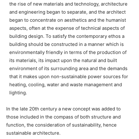
the rise of new materials and technology, architecture
and engineering began to separate, and the architect
began to concentrate on aesthetics and the humanist
aspects, often at the expense of technical aspects of
building design. To satisfy the contemporary ethos a
building should be constructed in a manner which is
environmentally friendly in terms of the production of
its materials, its impact upon the natural and built
environment of its surrounding area and the demands
that it makes upon non-sustainable power sources for
heating, cooling, water and waste management and
lighting.
In the late 20th century a new concept was added to
those included in the compass of both structure and
function, the consideration of sustainability, hence
sustainable architecture.