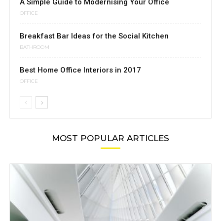
A Simple Guide to Modernising Your Office
OFFICE
Breakfast Bar Ideas for the Social Kitchen
BATHROOM
Best Home Office Interiors in 2017
OFFICE
MOST POPULAR ARTICLES