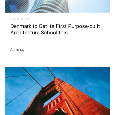
HIGHLIGHTS
Denmark to Get Its First Purpose-built
Architecture School this...
Admincy