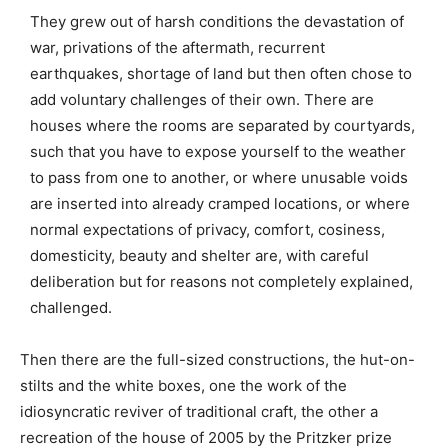
They grew out of harsh conditions the devastation of
war, privations of the aftermath, recurrent
earthquakes, shortage of land but then often chose to
add voluntary challenges of their own. There are
houses where the rooms are separated by courtyards,
such that you have to expose yourself to the weather
to pass from one to another, or where unusable voids
are inserted into already cramped locations, or where
normal expectations of privacy, comfort, cosiness,
domesticity, beauty and shelter are, with careful
deliberation but for reasons not completely explained,
challenged.
Then there are the full-sized constructions, the hut-on-
stilts and the white boxes, one the work of the
idiosyncratic reviver of traditional craft, the other a
recreation of the house of 2005 by the Pritzker prize