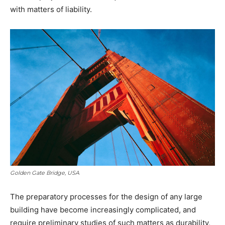
with matters of liability.
Golden Gate Bridge, USA
The preparatory processes for the design of any large
building have become increasingly complicated, and
require preliminary studies of such matters as durability,