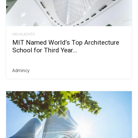
HIGHLIGHTS
MIT Named World’s Top Architecture
School for Third Year...
Admincy