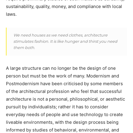
sustainability, quality, money, and compliance with local
laws.
We need houses as we need clothes, architecture
stimulates fashion. It is like hunger and thirst you need
them both.
A large structure can no longer be the design of one
person but must be the work of many. Modernism and
Postmodernism have been criticised by some members
of the architectural profession who feel that successful
architecture is not a personal, philosophical, or aesthetic
pursuit by individualists; rather it has to consider
everyday needs of people and use technology to create
liveable environments, with the design process being
informed by studies of behavioral, environmental, and