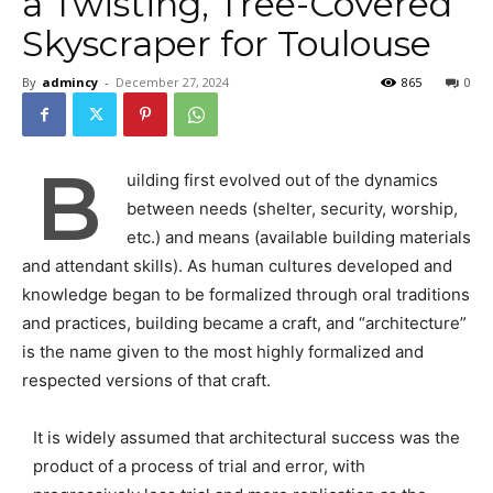
a Twisting, Tree-Covered
Skyscraper for Toulouse
By
admincy
-
December 27, 2024
865
0
B
uilding first evolved out of the dynamics
between needs (shelter, security, worship,
etc.) and means (available building materials
and attendant skills). As human cultures developed and
knowledge began to be formalized through oral traditions
and practices, building became a craft, and “architecture”
is the name given to the most highly formalized and
respected versions of that craft.
It is widely assumed that architectural success was the
product of a process of trial and error, with