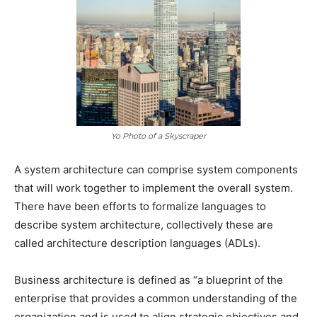
Yo Photo of a Skyscraper
A system architecture can comprise system components
that will work together to implement the overall system.
There have been efforts to formalize languages to
describe system architecture, collectively these are
called architecture description languages (ADLs).
Business architecture is defined as “a blueprint of the
enterprise that provides a common understanding of the
organization and is used to align strategic objectives and