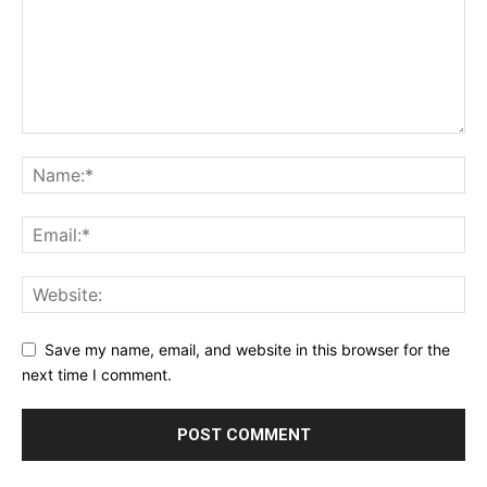
Save my name, email, and website in this browser for the
next time I comment.