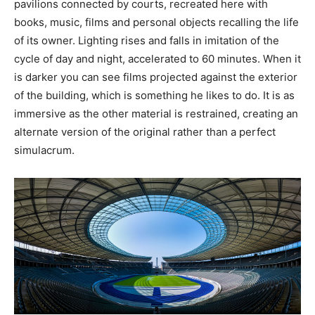
pavilions connected by courts, recreated here with
books, music, films and personal objects recalling the life
of its owner. Lighting rises and falls in imitation of the
cycle of day and night, accelerated to 60 minutes. When it
is darker you can see films projected against the exterior
of the building, which is something he likes to do. It is as
immersive as the other material is restrained, creating an
alternate version of the original rather than a perfect
simulacrum.