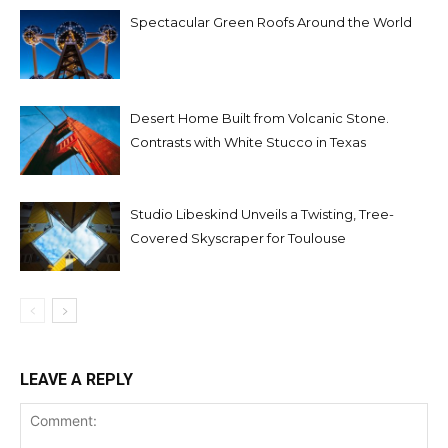
Spectacular Green Roofs Around the World
Desert Home Built from Volcanic Stone.
Contrasts with White Stucco in Texas
Studio Libeskind Unveils a Twisting, Tree-
Covered Skyscraper for Toulouse
LEAVE A REPLY