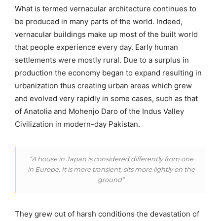
What is termed vernacular architecture continues to
be produced in many parts of the world. Indeed,
vernacular buildings make up most of the built world
that people experience every day. Early human
settlements were mostly rural. Due to a surplus in
production the economy began to expand resulting in
urbanization thus creating urban areas which grew
and evolved very rapidly in some cases, such as that
of Anatolia and Mohenjo Daro of the Indus Valley
Civilization in modern-day Pakistan.
“A house in Japan is considered differently from one
in Europe. It is more transient, sits more lightly on the
ground”
They grew out of harsh conditions the devastation of