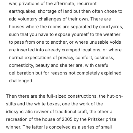
war, privations of the aftermath, recurrent
earthquakes, shortage of land but then often chose to
add voluntary challenges of their own. There are
houses where the rooms are separated by courtyards,
such that you have to expose yourself to the weather
to pass from one to another, or where unusable voids
are inserted into already cramped locations, or where
normal expectations of privacy, comfort, cosiness,
domesticity, beauty and shelter are, with careful
deliberation but for reasons not completely explained,
challenged.
Then there are the full-sized constructions, the hut-on-
stilts and the white boxes, one the work of the
idiosyncratic reviver of traditional craft, the other a
recreation of the house of 2005 by the Pritzker prize
winner. The latter is conceived as a series of small