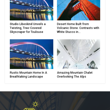
Studio Libeskind Unveils a
Desert Home Built from
Twisting, Tree-Covered
Volcanic Stone. Contrasts with
Skyscraper for Toulouse
White Stucco in...
Rustic Mountain Home In A
Amazing Mountain Chalet
Breathtaking Landscape
Overlooking The Alps