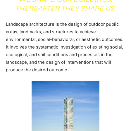
THEREAFTER THEY SHAPE US.
Landscape architecture is the design of outdoor public
areas, landmarks, and structures to achieve
environmental, social-behavioral, or aesthetic outcomes.
It involves the systematic investigation of existing social,
ecological, and soil conditions and processes in the
landscape, and the design of interventions that will
produce the desired outcome.