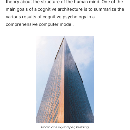
theory about the structure of the human mind. One of the
main goals of a cognitive architecture is to summarize the
various results of cognitive psychology in a
comprehensive computer model.
Photo of a skyscraper, building,