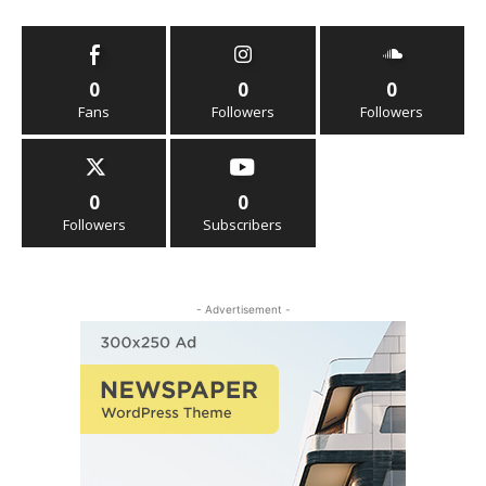
0
0
0
Fans
Followers
Followers
0
0
Followers
Subscribers
- Advertisement -