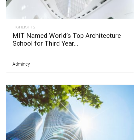
HIGHLIGHTS
MIT Named World’s Top Architecture
School for Third Year...
Admincy