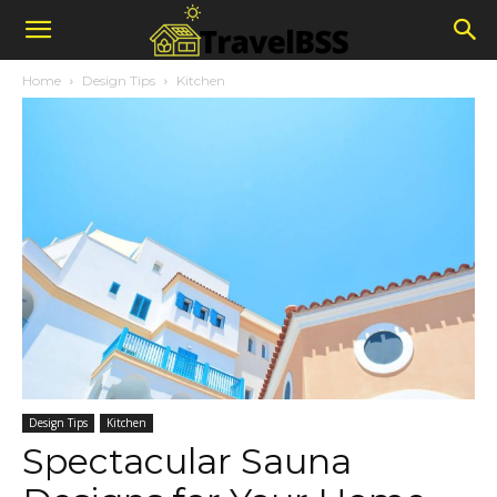
Home
Design Tips
Kitchen
Design Tips
Kitchen
Spectacular Sauna