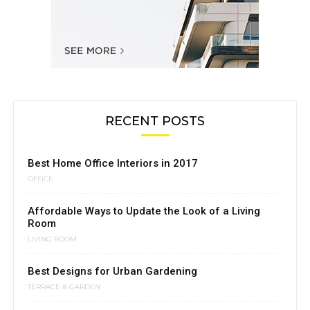
RECENT POSTS
Best Home Office Interiors in 2017
OFFICE
Affordable Ways to Update the Look of a Living
Room
LIVING ROOM
Best Designs for Urban Gardening
TERRACE & GARDEN