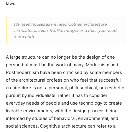
laws.
We need houses as we need clothes, architecture
stimulates fashion. It is like hunger and thirst you need
them both.
A large structure can no longer be the design of one
person but must be the work of many. Modernism and
Postmodernism have been criticised by some members
of the architectural profession who feel that successful
architecture is not a personal, philosophical, or aesthetic
pursuit by individualists; rather it has to consider
everyday needs of people and use technology to create
liveable environments, with the design process being
informed by studies of behavioral, environmental, and
social sciences. Cognitive architecture can refer to a