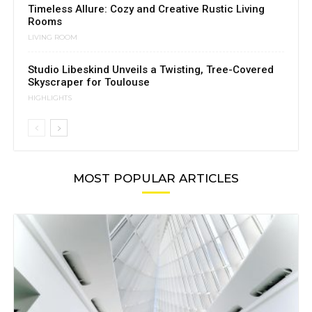
Timeless Allure: Cozy and Creative Rustic Living
Rooms
LIVING ROOM
Studio Libeskind Unveils a Twisting, Tree-Covered
Skyscraper for Toulouse
HIGHLIGHTS
MOST POPULAR ARTICLES