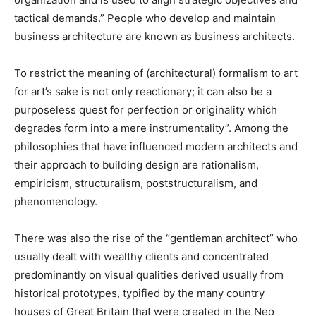
tactical demands.” People who develop and maintain
business architecture are known as business architects.
To restrict the meaning of (architectural) formalism to art
for art’s sake is not only reactionary; it can also be a
purposeless quest for perfection or originality which
degrades form into a mere instrumentality”. Among the
philosophies that have influenced modern architects and
their approach to building design are rationalism,
empiricism, structuralism, poststructuralism, and
phenomenology.
There was also the rise of the “gentleman architect” who
usually dealt with wealthy clients and concentrated
predominantly on visual qualities derived usually from
historical prototypes, typified by the many country
houses of Great Britain that were created in the Neo