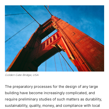
Golden Gate Bridge, USA
The preparatory processes for the design of any large
building have become increasingly complicated, and
require preliminary studies of such matters as durability,
sustainability, quality, money, and compliance with local