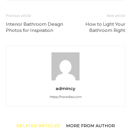
Previous article
Next article
Interior Bathroom Design
How to Light Your
Photos for Inspiration
Bathroom Right
admincy
https://travelbss.com
RELATED ARTICLES
MORE FROM AUTHOR