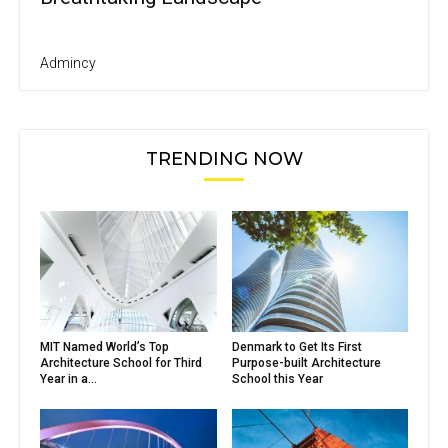
Admincy
TRENDING NOW
MIT Named World’s Top
Denmark to Get Its First
Architecture School for Third
Purpose-built Architecture
Year in a...
School this Year