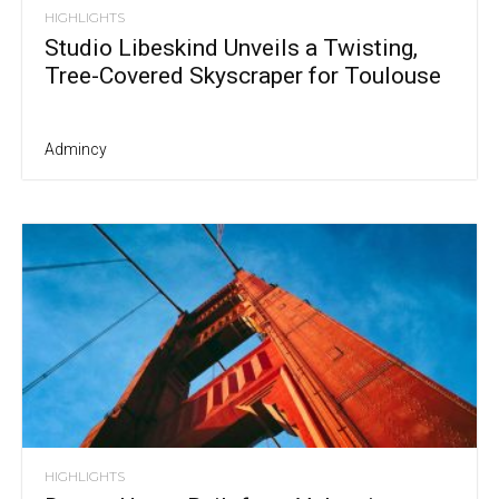
HIGHLIGHTS
Studio Libeskind Unveils a Twisting,
Tree-Covered Skyscraper for Toulouse
Admincy
HIGHLIGHTS