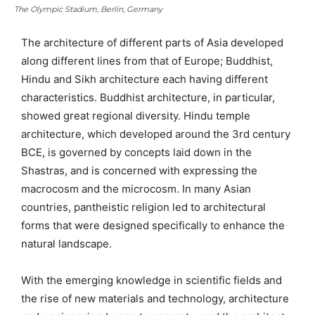
The Olympic Stadium, Berlin, Germany
The architecture of different parts of Asia developed
along different lines from that of Europe; Buddhist,
Hindu and Sikh architecture each having different
characteristics. Buddhist architecture, in particular,
showed great regional diversity. Hindu temple
architecture, which developed around the 3rd century
BCE, is governed by concepts laid down in the
Shastras, and is concerned with expressing the
macrocosm and the microcosm. In many Asian
countries, pantheistic religion led to architectural
forms that were designed specifically to enhance the
natural landscape.
With the emerging knowledge in scientific fields and
the rise of new materials and technology, architecture