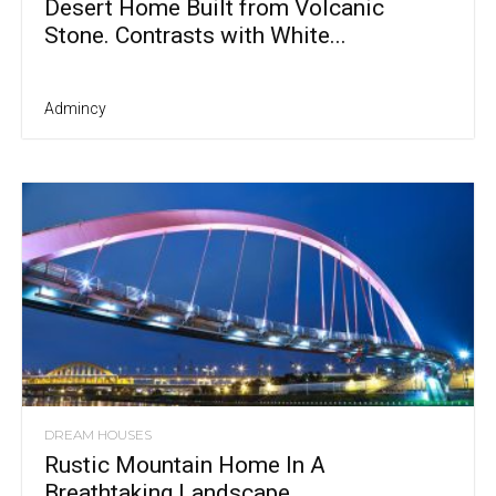
Desert Home Built from Volcanic
Stone. Contrasts with White...
Admincy
DREAM HOUSES
Rustic Mountain Home In A
Breathtaking Landscape