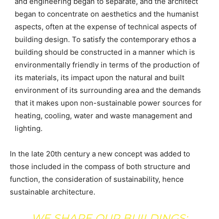
and engineering began to separate, and the architect
began to concentrate on aesthetics and the humanist
aspects, often at the expense of technical aspects of
building design. To satisfy the contemporary ethos a
building should be constructed in a manner which is
environmentally friendly in terms of the production of
its materials, its impact upon the natural and built
environment of its surrounding area and the demands
that it makes upon non-sustainable power sources for
heating, cooling, water and waste management and
lighting.
In the late 20th century a new concept was added to
those included in the compass of both structure and
function, the consideration of sustainability, hence
sustainable architecture.
WE SHAPE OUR BUILDINGS;