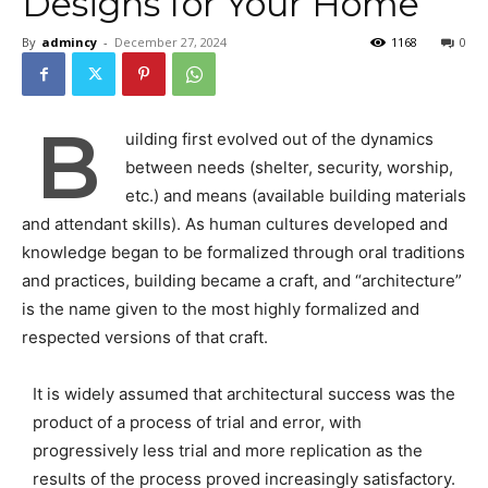
Designs for Your Home
By
admincy
-
December 27, 2024
1168
0
B
uilding first evolved out of the dynamics
between needs (shelter, security, worship,
etc.) and means (available building materials
and attendant skills). As human cultures developed and
knowledge began to be formalized through oral traditions
and practices, building became a craft, and “architecture”
is the name given to the most highly formalized and
respected versions of that craft.
It is widely assumed that architectural success was the
product of a process of trial and error, with
progressively less trial and more replication as the
results of the process proved increasingly satisfactory.