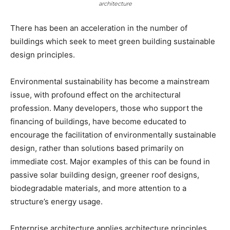
architecture
There has been an acceleration in the number of
buildings which seek to meet green building sustainable
design principles.
Environmental sustainability has become a mainstream
issue, with profound effect on the architectural
profession. Many developers, those who support the
financing of buildings, have become educated to
encourage the facilitation of environmentally sustainable
design, rather than solutions based primarily on
immediate cost. Major examples of this can be found in
passive solar building design, greener roof designs,
biodegradable materials, and more attention to a
structure’s energy usage.
Enterprise architecture applies architecture principles