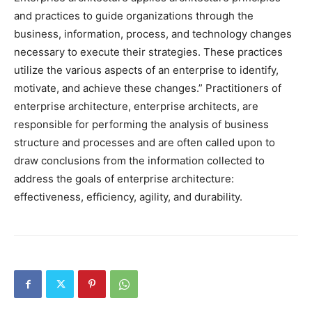
and practices to guide organizations through the
business, information, process, and technology changes
necessary to execute their strategies. These practices
utilize the various aspects of an enterprise to identify,
motivate, and achieve these changes.” Practitioners of
enterprise architecture, enterprise architects, are
responsible for performing the analysis of business
structure and processes and are often called upon to
draw conclusions from the information collected to
address the goals of enterprise architecture:
effectiveness, efficiency, agility, and durability.