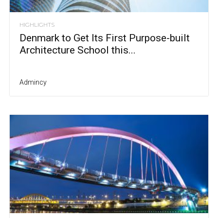
HIGHLIGHTS
Denmark to Get Its First Purpose-built
Architecture School this...
Admincy