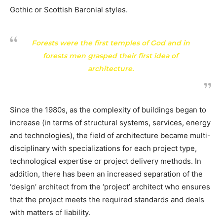
Gothic or Scottish Baronial styles.
Forests were the first temples of God and in
forests men grasped their first idea of
architecture.
Since the 1980s, as the complexity of buildings began to
increase (in terms of structural systems, services, energy
and technologies), the field of architecture became multi-
disciplinary with specializations for each project type,
technological expertise or project delivery methods. In
addition, there has been an increased separation of the
‘design’ architect from the ‘project’ architect who ensures
that the project meets the required standards and deals
with matters of liability.