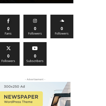
0
0
0
Fans
Followers
Followers
0
0
Followers
Subscribers
- Advertisement -