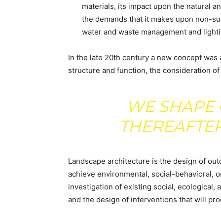
materials, its impact upon the natural a
the demands that it makes upon non-sus
water and waste management and lighti
In the late 20th century a new concept was
structure and function, the consideration of
WE SHAPE 
THEREAFTER
Landscape architecture is the design of out
achieve environmental, social-behavioral, o
investigation of existing social, ecological,
and the design of interventions that will p