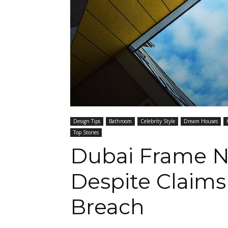
Design Tips
Bathroom
Celebrity Style
Dream Houses
Top Stories
Dubai Frame N
Despite Claims
Breach