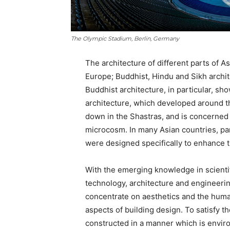
The Olympic Stadium, Berlin, Germany
The architecture of different parts of As
Europe; Buddhist, Hindu and Sikh archit
Buddhist architecture, in particular, sh
architecture, which developed around t
down in the Shastras, and is concerne
microcosm. In many Asian countries, pant
were designed specifically to enhance t
With the emerging knowledge in scientif
technology, architecture and engineerin
concentrate on aesthetics and the human
aspects of building design. To satisfy 
constructed in a manner which is environ