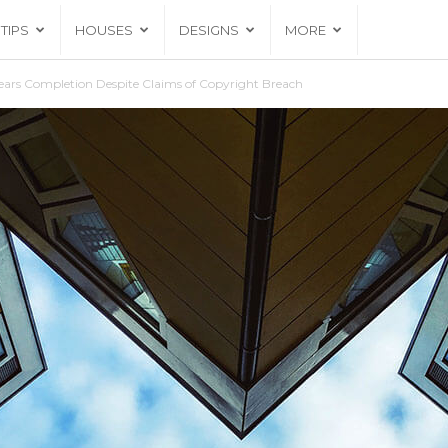
TIPS
HOUSES
DESIGNS
MORE
ars Completion Despite Claims of Copyright Breach