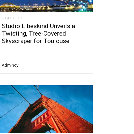
HIGHLIGHTS
Studio Libeskind Unveils a
Twisting, Tree-Covered
Skyscraper for Toulouse
Admincy