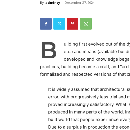
By
admincy
-
December 27, 2024
B
uilding first evolved out of the
etc.) and means (available build
developed and knowledge began 
practices, building became a craft, and “arc
formalized and respected versions of that cr
It is widely assumed that architectural 
error, with progressively less trial and 
proved increasingly satisfactory. What 
produced in many parts of the world. In
built world that people experience ever
Due to a surplus in production the eco