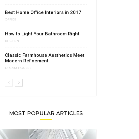
Best Home Office Interiors in 2017
OFFICE
How to Light Your Bathroom Right
KITCHEN
Classic Farmhouse Aesthetics Meet
Modern Refinement
DREAM HOUSES
MOST POPULAR ARTICLES