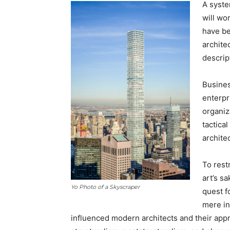
A syste
will wo
have be
archite
descrip
Busines
enterpr
organiz
tactica
archite
To rest
art’s s
Yo Photo of a Skyscraper
quest f
mere in
influenced modern architects and their appr