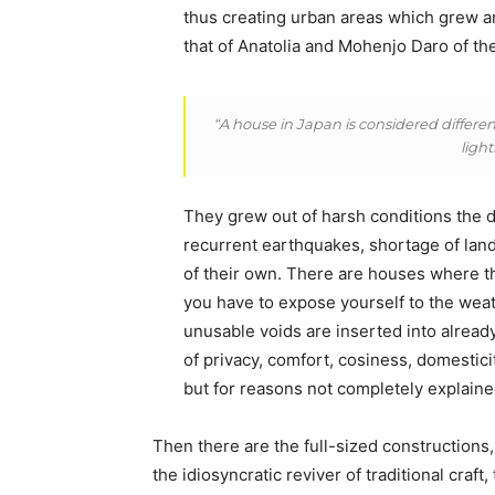
thus creating urban areas which grew a
that of Anatolia and Mohenjo Daro of the
“A house in Japan is considered different
ligh
They grew out of harsh conditions the de
recurrent earthquakes, shortage of land
of their own. There are houses where t
you have to expose yourself to the weat
unusable voids are inserted into alrea
of privacy, comfort, cosiness, domesticit
but for reasons not completely explaine
Then there are the full-sized constructions,
the idiosyncratic reviver of traditional craf