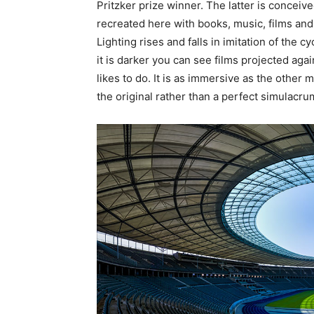
Pritzker prize winner. The latter is conceiv
recreated here with books, music, films and p
Lighting rises and falls in imitation of the 
it is darker you can see films projected aga
likes to do. It is as immersive as the other m
the original rather than a perfect simulacru