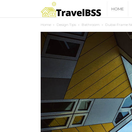
travelbss
HOME
Home
Design Tips
Bathroom
Dubai Frame Ne