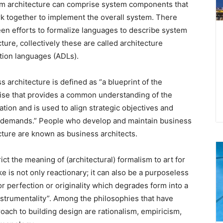
m architecture can comprise system components that
rk together to implement the overall system. There
en efforts to formalize languages to describe system
cture, collectively these are called architecture
tion languages (ADLs).
s architecture is defined as “a blueprint of the
ise that provides a common understanding of the
ation and is used to align strategic objectives and
l demands.” People who develop and maintain business
cture are known as business architects.
rict the meaning of (architectural) formalism to art for
ake is not only reactionary; it can also be a purposeless
or perfection or originality which degrades form into a
strumentality”. Among the philosophies that have
oach to building design are rationalism, empiricism,