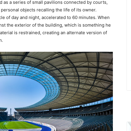
ed as a series of small pavilions connected by courts,
ersonal objects recalling the life of its owner.
cycle of day and night, accelerated to 60 minutes. When
inst the exterior of the building, which is something he
aterial is restrained, creating an alternate version of
m.