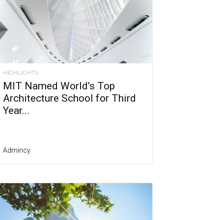
HIGHLIGHTS
MIT Named World’s Top
Architecture School for Third
Year...
Admincy