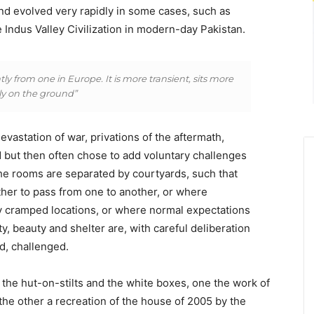
nd evolved very rapidly in some cases, such as
 Indus Valley Civilization in modern-day Pakistan.
ly from one in Europe. It is more transient, sits more
tly on the ground”
vastation of war, privations of the aftermath,
 but then often chose to add voluntary challenges
he rooms are separated by courtyards, such that
her to pass from one to another, or where
dy cramped locations, or where normal expectations
y, beauty and shelter are, with careful deliberation
d, challenged.
 the hut-on-stilts and the white boxes, one the work of
t, the other a recreation of the house of 2005 by the