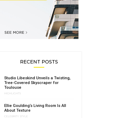
RECENT POSTS
Studio Libeskind Unveils a Twisting,
Tree-Covered Skyscraper for
Toulouse
HIGHLIGHTS
Ellie Goulding’s Living Room Is All
About Texture
CELEBRITY STYLE