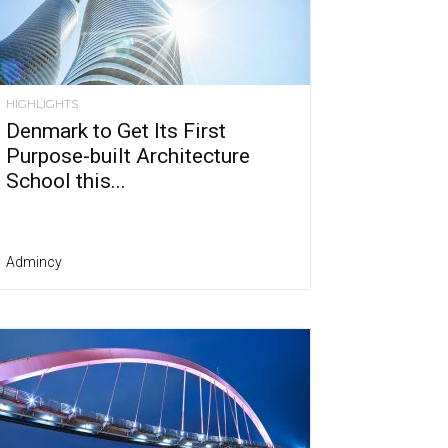
HIGHLIGHTS
Denmark to Get Its First
Purpose-built Architecture
School this...
Admincy