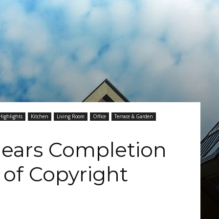
Highlights
Kitchen
Living Room
Office
Terrace & Garden
ears Completion
 of Copyright