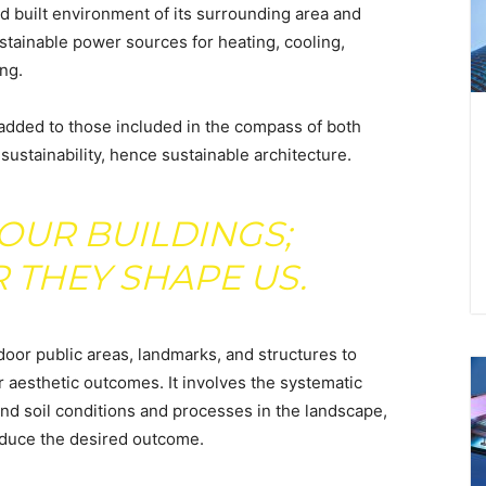
nd built environment of its surrounding area and
tainable power sources for heating, cooling,
ng.
 added to those included in the compass of both
 sustainability, hence sustainable architecture.
OUR BUILDINGS;
 THEY SHAPE US.
door public areas, landmarks, and structures to
r aesthetic outcomes. It involves the systematic
 and soil conditions and processes in the landscape,
roduce the desired outcome.