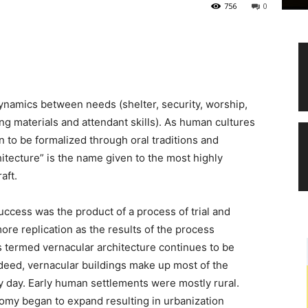
756
0
 dynamics between needs (shelter, security, worship,
ing materials and attendant skills). As human cultures
to be formalized through oral traditions and
hitecture” is the name given to the most highly
aft.
success was the product of a process of trial and
more replication as the results of the process
is termed vernacular architecture continues to be
deed, vernacular buildings make up most of the
y day. Early human settlements were mostly rural.
nomy began to expand resulting in urbanization