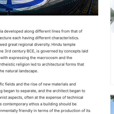
ia developed along different lines from that of
ecture each having different characteristics.
owed great regional diversity. Hindu temple
he 3rd century BCE, is governed by concepts laid
d with expressing the macrocosm and the
heistic religion led to architectural forms that
he natural landscape.
ic fields and the rise of new materials and
g began to separate, and the architect began to
ist aspects, often at the expense of technical
the contemporary ethos a building should be
mentally friendly in terms of the production of its